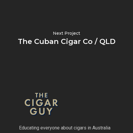
Next Project
The Cuban Cigar Co / QLD
Educating everyone about cigars in Australia