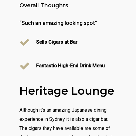
Overall Thoughts
“Such an amazing looking spot”
Sells Cigars at Bar
Fantastic High-End Drink Menu
Heritage Lounge
Although it’s an amazing Japanese dining
experience in Sydney it is also a cigar bar.
The cigars they have available are some of