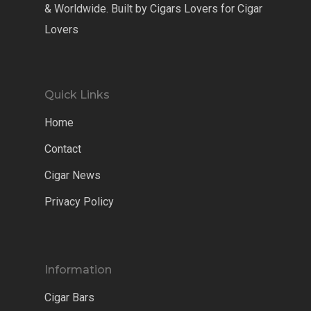
& Worldwide. Built by Cigars Lovers for Cigar
Lovers
Quick Links
Home
Contact
Cigar News
Privacy Policy
Information
Cigar Bars