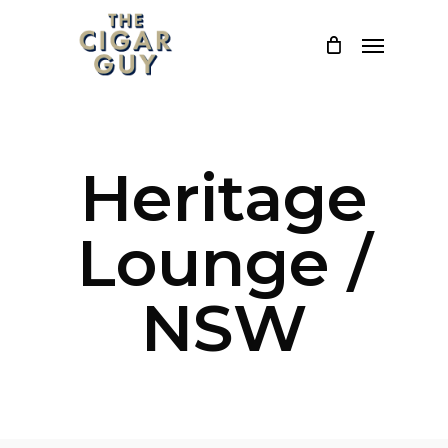
Skip
Menu
to
main
content
Heritage
Lounge /
NSW