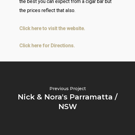
the best you can expect from a cigar bar but
the prices reflect that also.
Click here to visit the website.
Click here for Directions.
Previous Project
Nick & Nora's Parramatta /
NSW