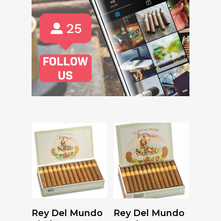
Read More
Read More
Rey Del Mundo
Rey Del Mundo