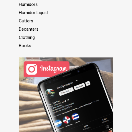
Humidors
Humidor Liquid
Cutters
Decanters
Clothing
Books