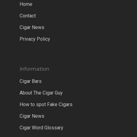
Home
Contact
Cigar News
Privacy Policy
Information
Cigar Bars
About The Cigar Guy
How to spot Fake Cigars
Cigar News
Cigar Word Glossary