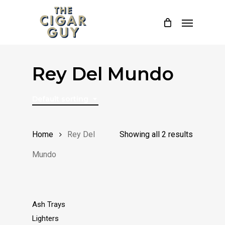
Skip
Menu
to
main
content
Rey Del Mundo
Default sorting
Home
Rey Del
Showing all 2 results
Mundo
Ash Trays
Lighters