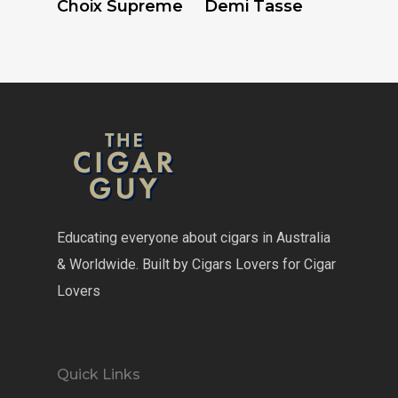
Choix Supreme
Demi Tasse
Educating everyone about cigars in Australia
& Worldwide. Built by Cigars Lovers for Cigar
Lovers
Quick Links