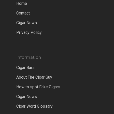
Home
Contact
Cigar News
Privacy Policy
Information
Cigar Bars
About The Cigar Guy
How to spot Fake Cigars
Cigar News
Cigar Word Glossary