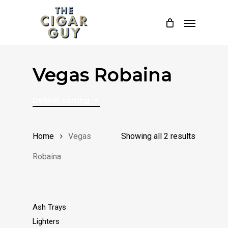
Skip
Menu
to
main
content
Vegas Robaina
Default sorting
Home
Vegas
Showing all 2 results
Robaina
Ash Trays
Lighters