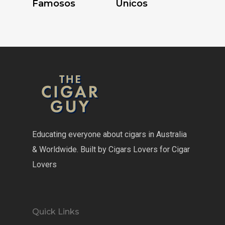
Famosos
Unicos
Educating everyone about cigars in Australia
& Worldwide. Built by Cigars Lovers for Cigar
Lovers
Quick Links