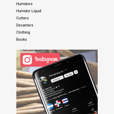
Humidors
Humidor Liquid
Cutters
Decanters
Clothing
Books