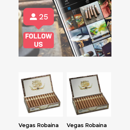
Read More
Read More
Vegas Robaina
Vegas Robaina