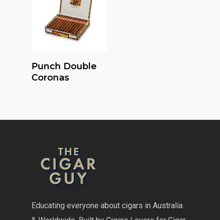
Read More
Punch Double
Coronas
Educating everyone about cigars in Australia