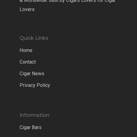
& Worldwide. Built by Cigars Lovers for Cigar
Lovers
Quick Links
Home
Contact
Cigar News
Privacy Policy
Information
Cigar Bars