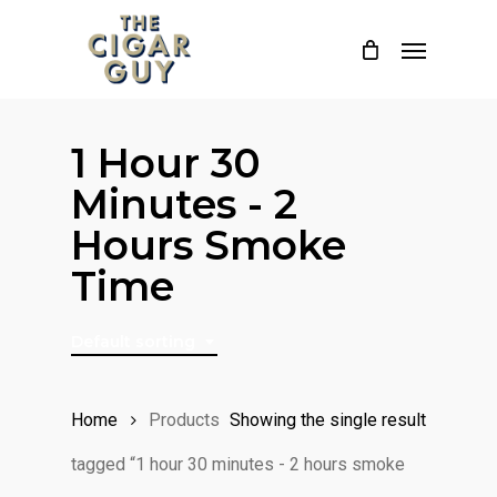
Skip
Menu
to
main
content
1 Hour 30
Minutes - 2
Hours Smoke
Time
Default sorting
Home
Products
Showing the single result
tagged “1 hour 30 minutes - 2 hours smoke