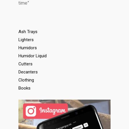
time”
Ash Trays
Lighters
Humidors
Humidor Liquid
Cutters
Decanters
Clothing
Books