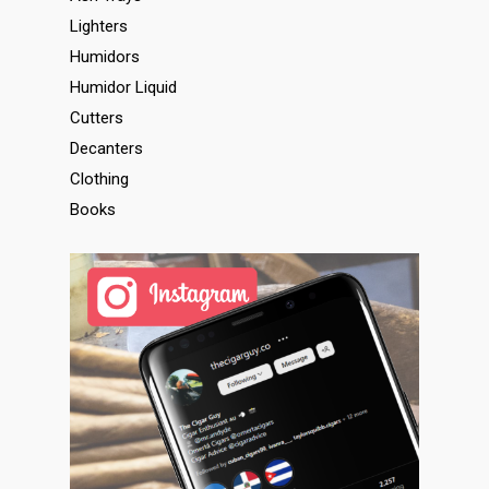
Lighters
Humidors
Humidor Liquid
Cutters
Decanters
Clothing
Books