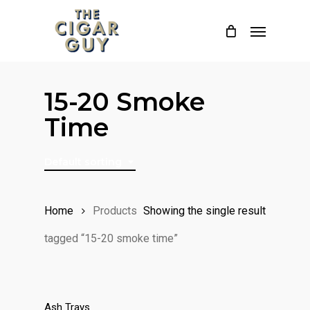
Skip
Menu
to
main
content
15-20 Smoke
Time
Default sorting
Home
Products
Showing the single result
tagged “15-20 smoke time”
Ash Trays