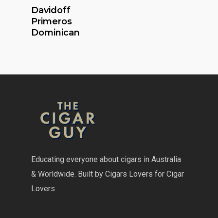
Read More
Davidoff
Primeros
Dominican
Educating everyone about cigars in Australia
& Worldwide. Built by Cigars Lovers for Cigar
Lovers