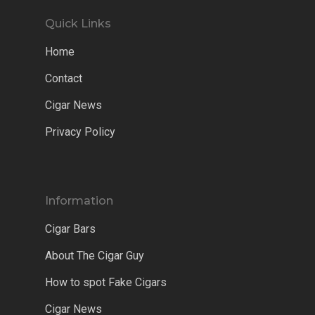
Quick Links
Home
Contact
Cigar News
Privacy Policy
Information
Cigar Bars
About The Cigar Guy
How to spot Fake Cigars
Cigar News