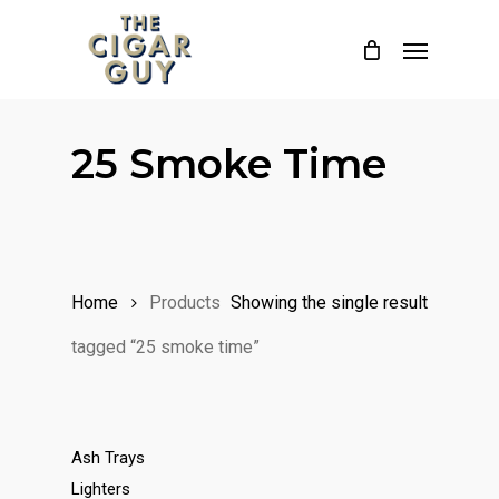
Skip
Menu
to
main
content
25 Smoke Time
Home
Products
Showing the single result
tagged “25 smoke time”
Ash Trays
Lighters