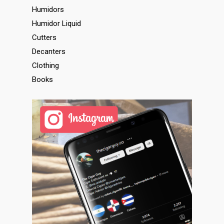
Humidors
Humidor Liquid
Cutters
Decanters
Clothing
Books