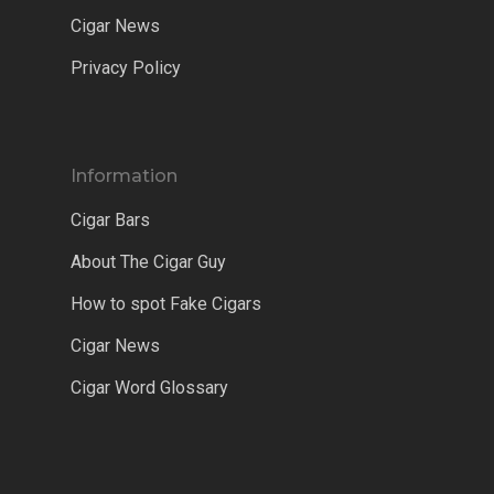
Cigar News
Privacy Policy
Information
Cigar Bars
About The Cigar Guy
How to spot Fake Cigars
Cigar News
Cigar Word Glossary