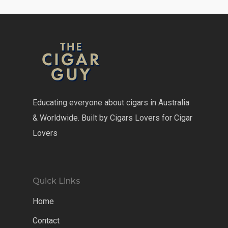
Educating everyone about cigars in Australia
& Worldwide. Built by Cigars Lovers for Cigar
Lovers
Quick Links
Home
Contact