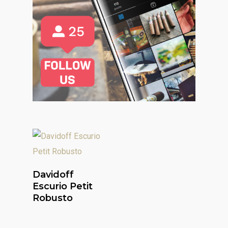
Read More
Davidoff
Escurio Petit
Robusto