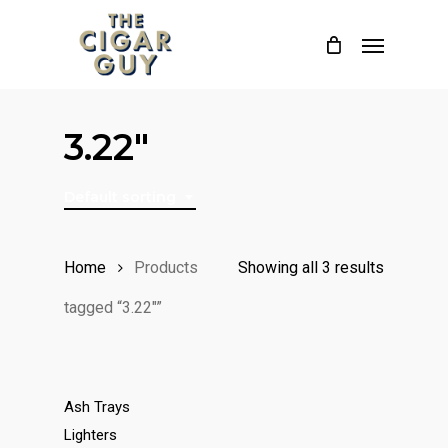
Skip
Menu
to
main
content
3.22"
Default sorting
Home
Products
Showing all 3 results
tagged “3.22"”
Ash Trays
Lighters