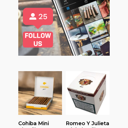
Read More
Read More
Cohiba Mini
Romeo Y Julieta