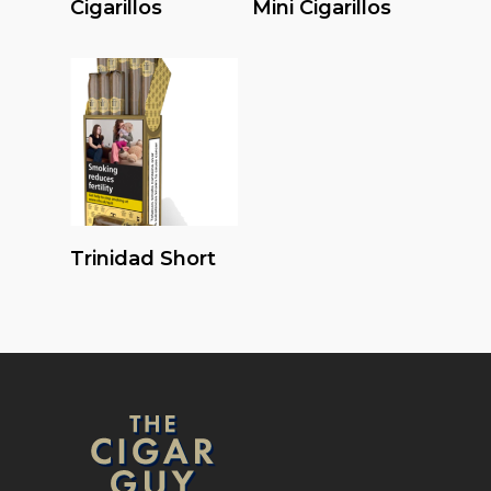
Cigarillos
Mini Cigarillos
Read More
Trinidad Short