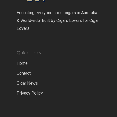
Educating everyone about cigars in Australia
& Worldwide. Built by Cigars Lovers for Cigar
Lovers
Quick Links
Home
Contact
Cigar News
Privacy Policy