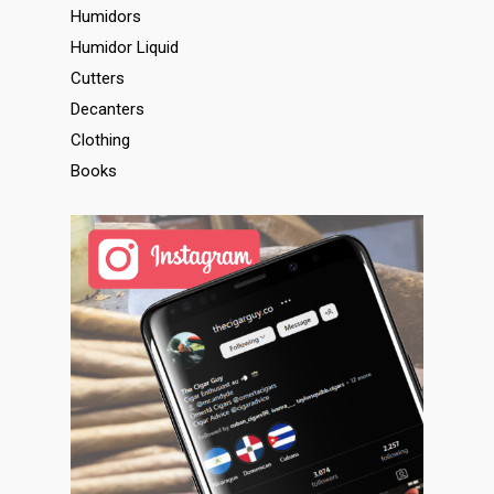
Humidors
Humidor Liquid
Cutters
Decanters
Clothing
Books