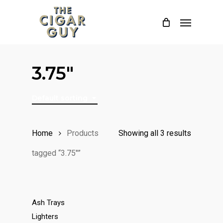
Skip
Menu
to
main
content
3.75"
Default sorting
Home
Products
Showing all 3 results
tagged “3.75"”
Ash Trays
Lighters