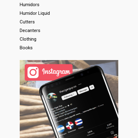
Humidors
Humidor Liquid
Cutters
Decanters
Clothing
Books