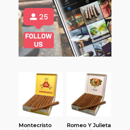
Read More
Read More
Montecristo
Romeo Y Julieta