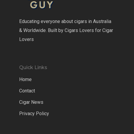
Educating everyone about cigars in Australia
& Worldwide. Built by Cigars Lovers for Cigar
Lovers
Quick Links
Home
Contact
Cigar News
Privacy Policy