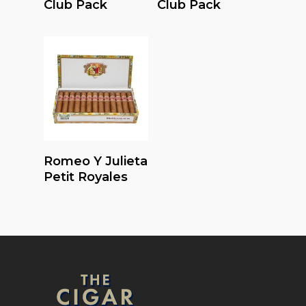
Club Pack
Club Pack
Read More
Romeo Y Julieta
Petit Royales