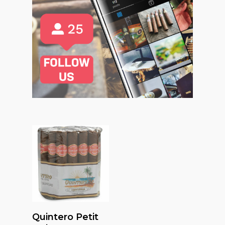
Read More
Quintero Petit