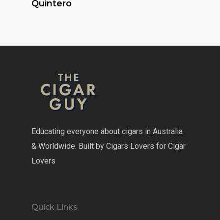
Quintero
Educating everyone about cigars in Australia
& Worldwide. Built by Cigars Lovers for Cigar
Lovers
Quick Links