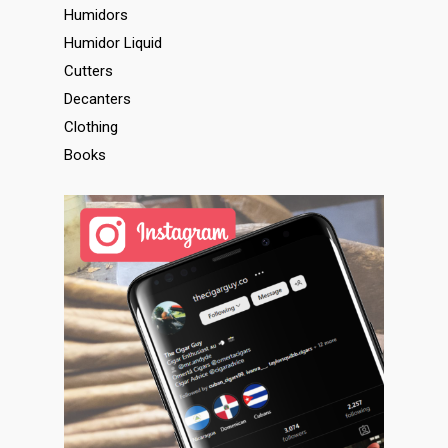
Humidors
Humidor Liquid
Cutters
Decanters
Clothing
Books