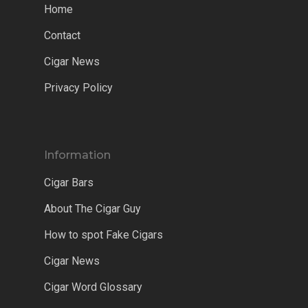
Home
Contact
Cigar News
Privacy Policy
Information
Cigar Bars
About The Cigar Guy
How to spot Fake Cigars
Cigar News
Cigar Word Glossary