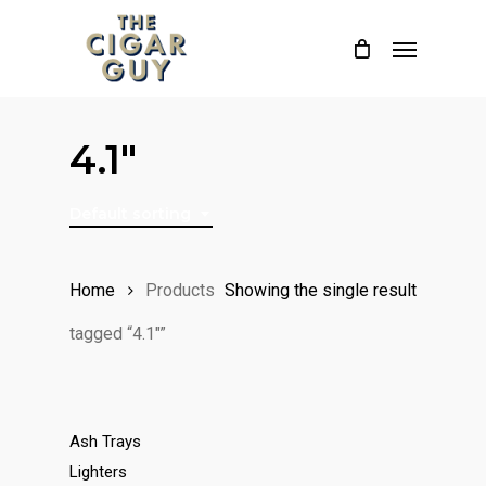
Skip
Menu
to
main
content
4.1"
Default sorting
Home
Products
Showing the single result
tagged “4.1"”
Ash Trays
Lighters