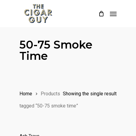
Skip
Menu
to
main
content
50-75 Smoke
Time
Home
Products
Showing the single result
tagged “50-75 smoke time”