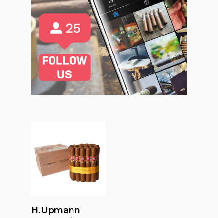
Read More
H.upmann