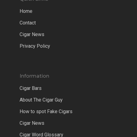
Home
Contact
Cigar News
Privacy Policy
Information
Cigar Bars
About The Cigar Guy
How to spot Fake Cigars
Cigar News
Cigar Word Glossary