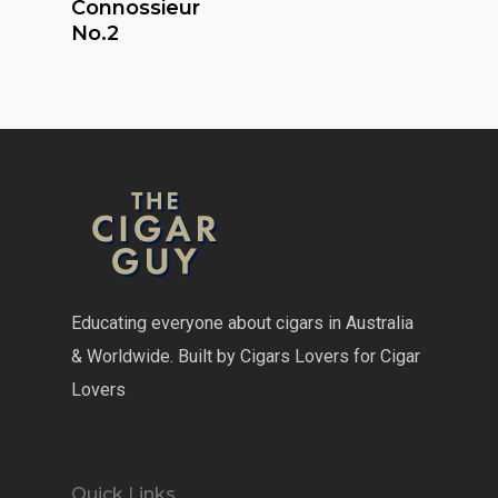
Connossieur
No.2
Educating everyone about cigars in Australia
& Worldwide. Built by Cigars Lovers for Cigar
Lovers
Quick Links