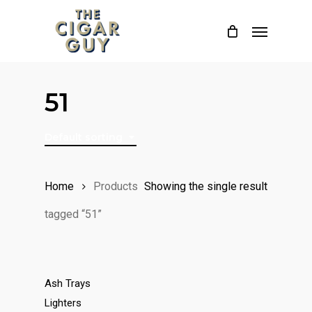
Skip
Menu
to
main
content
51
Default sorting
Home
Products
Showing the single result
tagged “51”
Ash Trays
Lighters