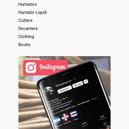
Humidors
Humidor Liquid
Cutters
Decanters
Clothing
Books