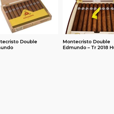
Read More
Read More
tecristo Double
Montecristo Double
undo
Edmundo – Tr 2018 H