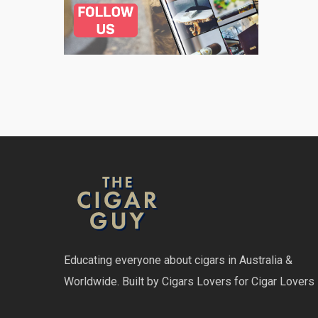
Educating everyone about cigars in Australia &
Worldwide. Built by Cigars Lovers for Cigar Lovers