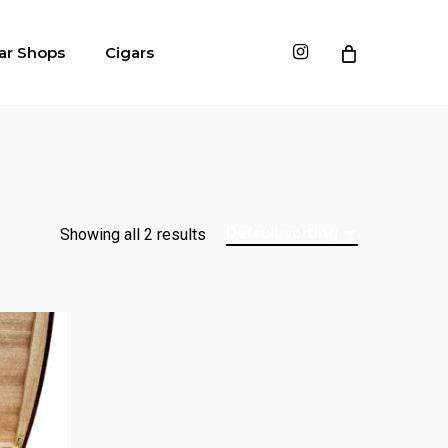
instagram
ar Shops
Cigars
Default sorting
Showing all 2 results