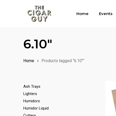
Skip
to
Home
Events
main
content
6.10"
Home
Products tagged “6.10"”
Ash Trays
Lighters
Humidors
Humidor Liquid
Cutters