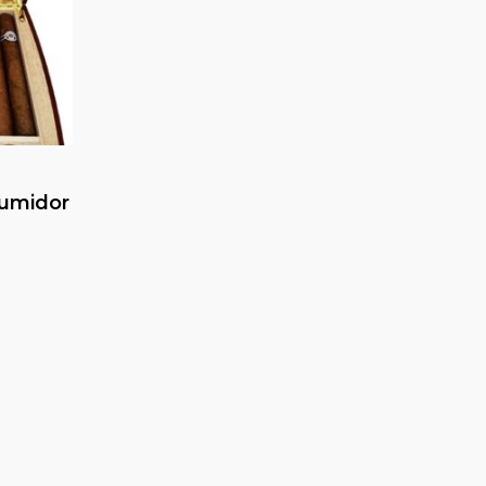
umidor