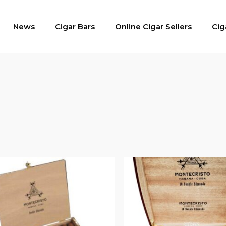
News
Cigar Bars
Online Cigar Sellers
Cig