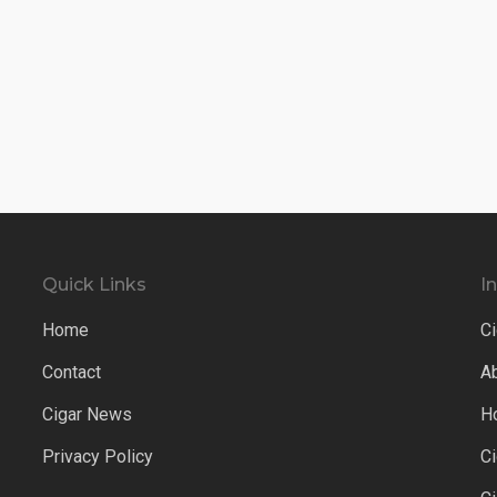
Quick Links
I
Home
Ci
Contact
A
Cigar News
H
Privacy Policy
C