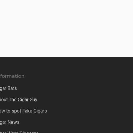
nformation
gar Bars
bout The Cigar Guy
ow to spot Fake Cigars
igar News