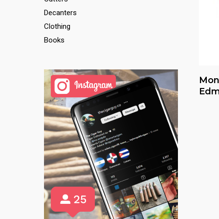
Decanters
Clothing
Books
Mon
Edm