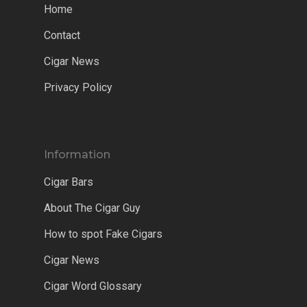
Home
Contact
Cigar News
Privacy Policy
Information
Cigar Bars
About The Cigar Guy
How to spot Fake Cigars
Cigar News
Cigar Word Glossary