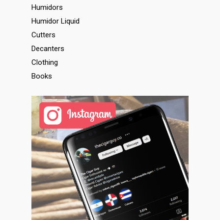
Humidors
Humidor Liquid
Cutters
Decanters
Clothing
Books