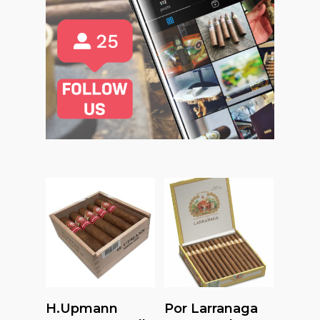
Read More
Read More
H.upmann
Por Larranaga