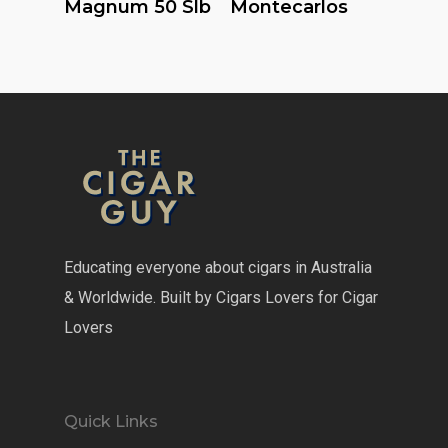
Magnum 50 Slb
Montecarlos
Educating everyone about cigars in Australia
& Worldwide. Built by Cigars Lovers for Cigar
Lovers
Quick Links