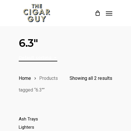
Skip
Menu
to
main
content
6.3"
Default sorting
Home
Products
Showing all 2 results
tagged “6.3"”
Ash Trays
Lighters