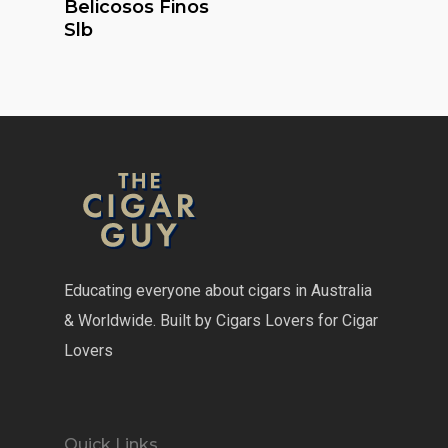
Belicosos Finos
Slb
Educating everyone about cigars in Australia
& Worldwide. Built by Cigars Lovers for Cigar
Lovers
Quick Links