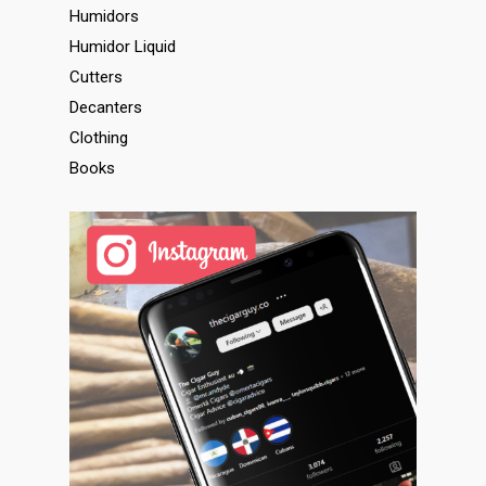
Humidors
Humidor Liquid
Cutters
Decanters
Clothing
Books