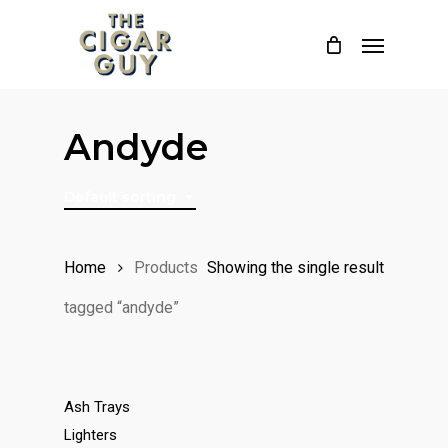
Skip
Menu
to
main
content
Andyde
Default sorting
Home
Products
Showing the single result
tagged “andyde”
Ash Trays
Lighters