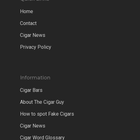
Home
Contact
Cigar News
Privacy Policy
Information
Cigar Bars
About The Cigar Guy
How to spot Fake Cigars
Cigar News
Cigar Word Glossary