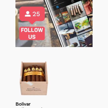
Read More
Bolivar