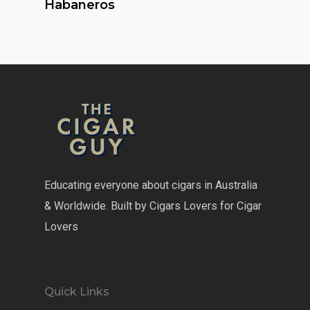
Habaneros
Educating everyone about cigars in Australia
& Worldwide. Built by Cigars Lovers for Cigar
Lovers
Quick Links