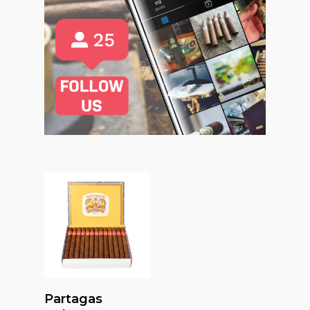
Read More
Partagas