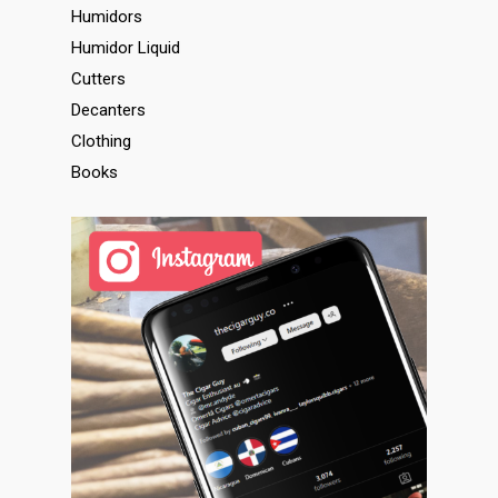
Humidors
Humidor Liquid
Cutters
Decanters
Clothing
Books