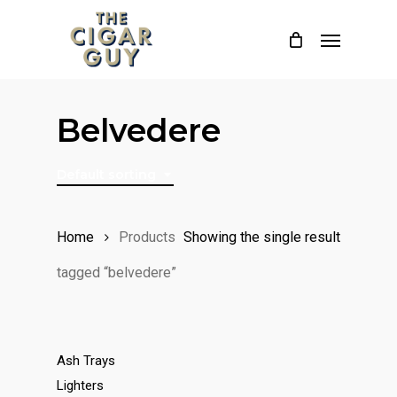
Skip
Menu
to
main
content
Belvedere
Default sorting
Home
Products
Showing the single result
tagged “belvedere”
Ash Trays
Lighters