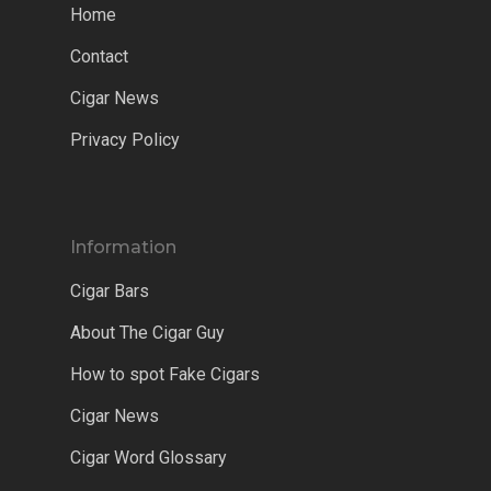
Home
Contact
Cigar News
Privacy Policy
Information
Cigar Bars
About The Cigar Guy
How to spot Fake Cigars
Cigar News
Cigar Word Glossary