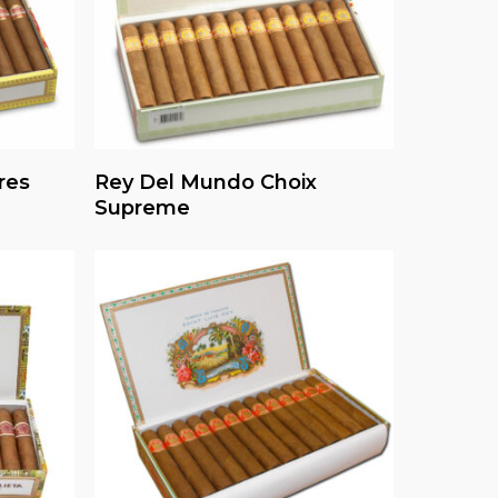
Read More
res
Rey Del Mundo Choix
Supreme