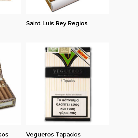
Read More
Saint Luis Rey Regios
Read More
sos
Vegueros Tapados