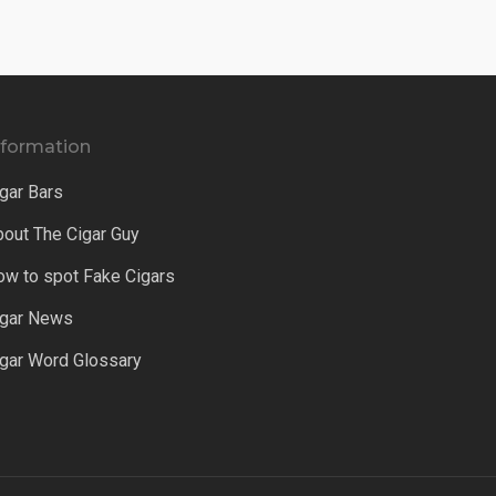
nformation
gar Bars
bout The Cigar Guy
ow to spot Fake Cigars
igar News
igar Word Glossary