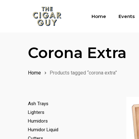
Skip
to
Home
Events
main
content
Corona Extra
Home
Products tagged “corona extra”
Ash Trays
Lighters
Humidors
Humidor Liquid
Cutters