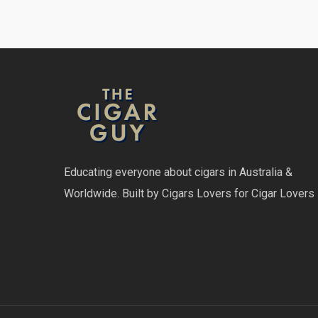
Educating everyone about cigars in Australia &
Worldwide. Built by Cigars Lovers for Cigar Lovers