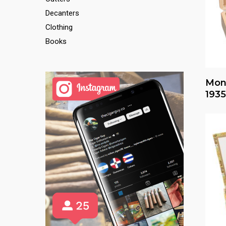
Decanters
Clothing
Books
Mon
1935