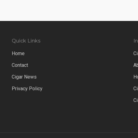
Quick Links
I
Home
Ci
Contact
A
Cigar News
H
Privacy Policy
C
C