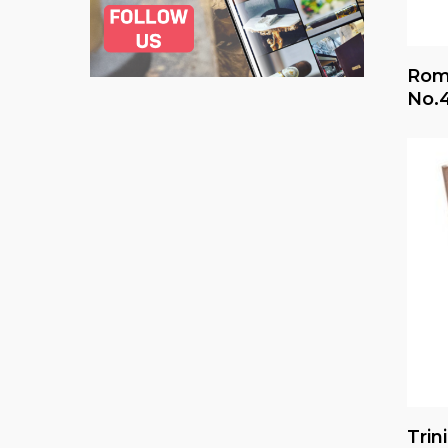
Rome
No.
Trin