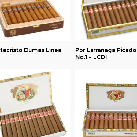
Read More
Read More
tecristo Dumas Linea
Por Larranaga Picado
No.1 – LCDH