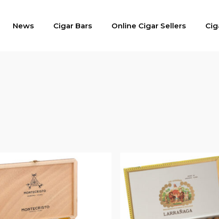
News
Cigar Bars
Online Cigar Sellers
Cig