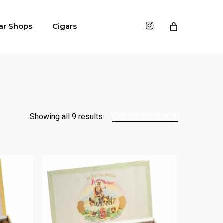
instagram
ar Shops
Cigars
Default sorting
Showing all 9 results