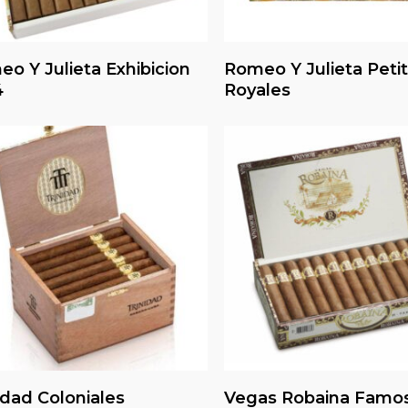
Read More
Read More
o Y Julieta Exhibicion
Romeo Y Julieta Petit
4
Royales
Read More
Read More
idad Coloniales
Vegas Robaina Famo