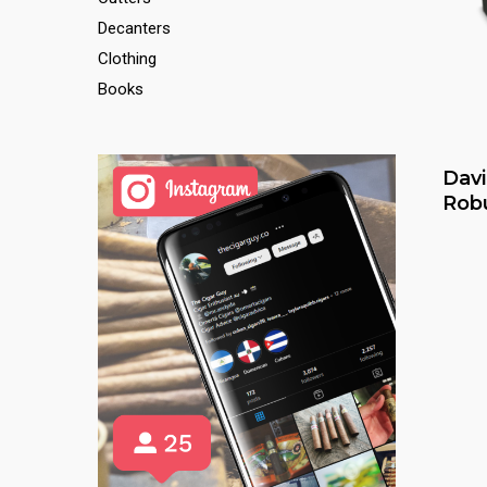
Decanters
Clothing
Books
Davi
Rob