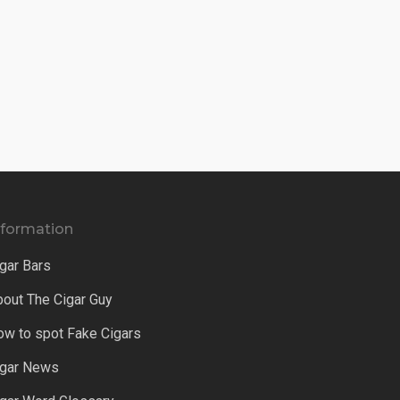
nformation
gar Bars
bout The Cigar Guy
ow to spot Fake Cigars
igar News