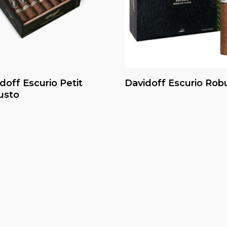
Read More
Read More
doff Escurio Petit
Davidoff Escurio Rob
usto