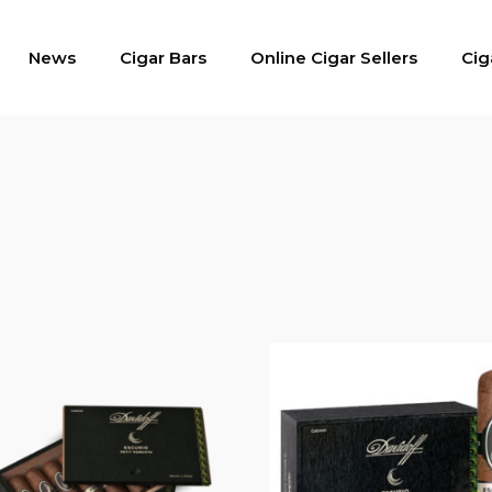
News
Cigar Bars
Online Cigar Sellers
Cig