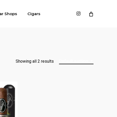
instagram
ar Shops
Cigars
Default sorting
Showing all 2 results