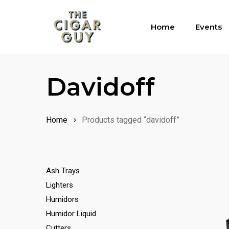
Skip
to
Home
Events
main
content
Davidoff
Home
Products tagged “davidoff”
Ash Trays
Lighters
Humidors
Humidor Liquid
Cutters