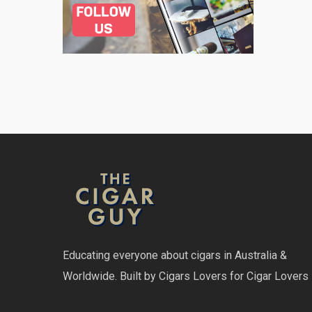
Educating everyone about cigars in Australia &
Worldwide. Built by Cigars Lovers for Cigar Lovers