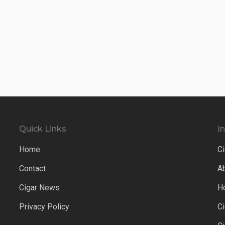
Quick Links
I
Home
Ci
Contact
A
Cigar News
H
Privacy Policy
C