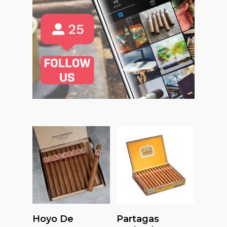
Read More
Read More
Hoyo De
Partagas