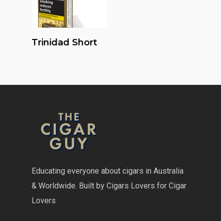
Read More
Trinidad Short
Educating everyone about cigars in Australia
& Worldwide. Built by Cigars Lovers for Cigar
Lovers