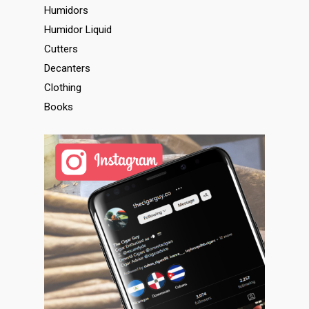
Humidors
Humidor Liquid
Cutters
Decanters
Clothing
Books