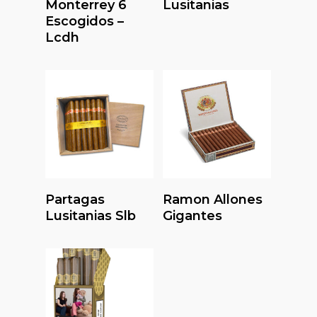
Monterrey 6
Lusitanias
Escogidos –
Lcdh
Read More
Read More
Partagas
Ramon Allones
Lusitanias Slb
Gigantes