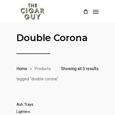
Skip
Menu
to
main
content
Double Corona
Default sorting
Home
Products
Showing all 5 results
tagged “double corona”
Ash Trays
Lighters