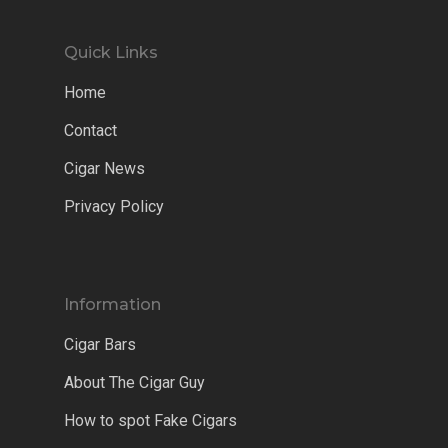
Quick Links
Home
Contact
Cigar News
Privacy Policy
Information
Cigar Bars
About The Cigar Guy
How to spot Fake Cigars