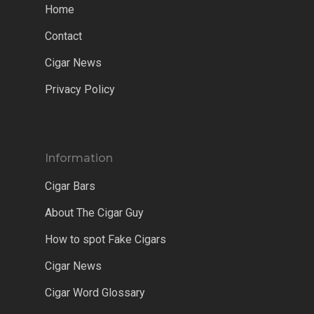
Home
Contact
Cigar News
Privacy Policy
Information
Cigar Bars
About The Cigar Guy
How to spot Fake Cigars
Cigar News
Cigar Word Glossary