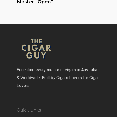
Master “Open”
Educating everyone about cigars in Australia
& Worldwide. Built by Cigars Lovers for Cigar
Lovers
Quick Links