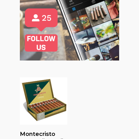
Read More
Montecristo