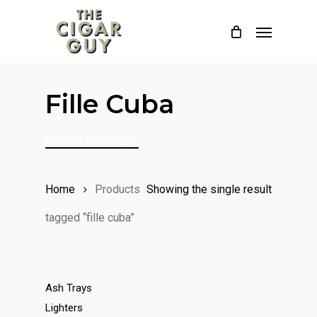
Skip
Menu
to
main
content
Fille Cuba
Default sorting
Home
Products
Showing the single result
tagged “fille cuba”
Ash Trays
Lighters