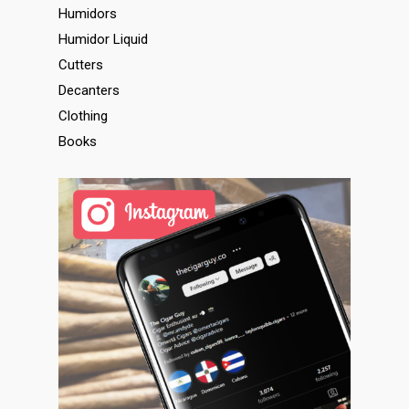
Humidors
Humidor Liquid
Cutters
Decanters
Clothing
Books