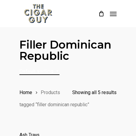
Skip
Menu
to
main
content
Filler Dominican
Republic
Default sorting
Home
Products
Showing all 5 results
tagged “filler dominican republic”
Ash Trays