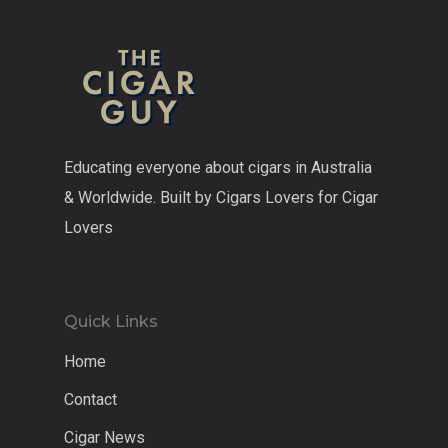
Educating everyone about cigars in Australia
& Worldwide. Built by Cigars Lovers for Cigar
Lovers
Quick Links
Home
Contact
Cigar News