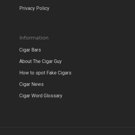
Privacy Policy
Information
Cigar Bars
About The Cigar Guy
How to spot Fake Cigars
Cigar News
Cigar Word Glossary