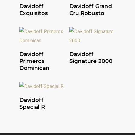
Read More
Read More
Davidoff
Davidoff Grand
Exquisitos
Cru Robusto
Read More
Read More
Davidoff
Davidoff
Primeros
Signature 2000
Dominican
Read More
Davidoff
Special R