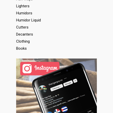
Lighters
Humidors
Humidor Liquid
Cutters
Decanters
Clothing
Books