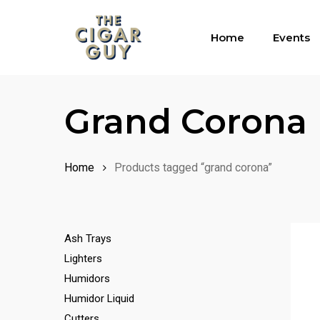
Skip
to
Home
Events
main
content
Grand Corona
Home
Products tagged “grand corona”
Ash Trays
Lighters
Humidors
Humidor Liquid
Cutters