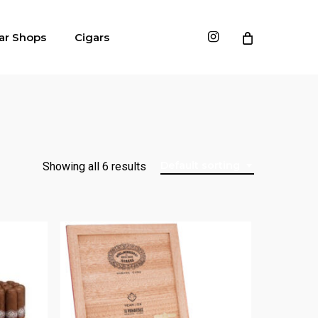
instagram
ar Shops
Cigars
Default sorting
Showing all 6 results