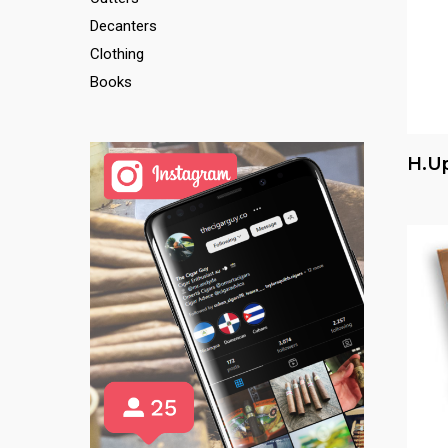
Decanters
Clothing
Books
H.u