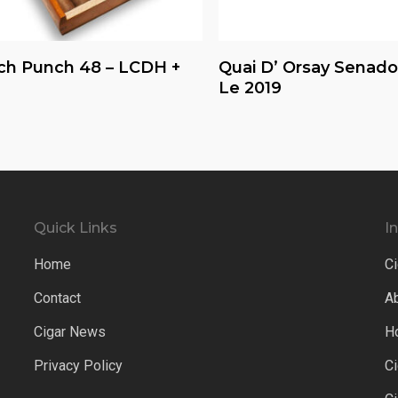
Read More
Read More
ch Punch 48 – LCDH +
Quai D’ Orsay Senado
Le 2019
Quick Links
I
Home
Ci
Contact
A
Cigar News
H
Privacy Policy
C