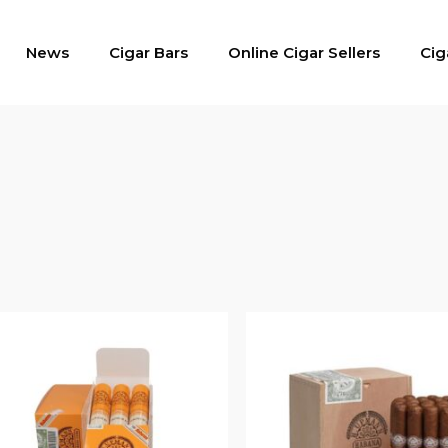
News
Cigar Bars
Online Cigar Sellers
Cig