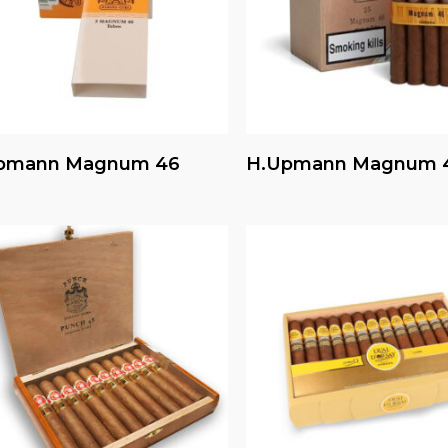
Read More
Read More
pmann Magnum 46
H.upmann Magnum 4