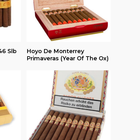
Read More
6 Slb
Hoyo De Monterrey
Primaveras (Year Of The Ox)