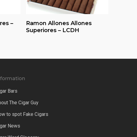
Read More
res –
Ramon Allones Allones
Superiores – LCDH
nformation
gar Bars
bout The Cigar Guy
ow to spot Fake Cigars
igar News