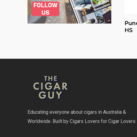
Pun
HS
Educating everyone about cigars in Australia &
Worldwide. Built by Cigars Lovers for Cigar Lovers