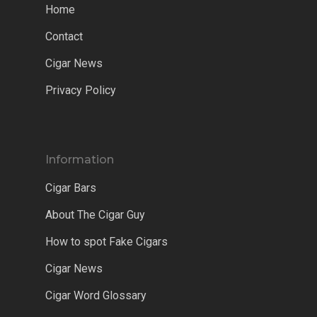
Home
Contact
Cigar News
Privacy Policy
Information
Cigar Bars
About The Cigar Guy
How to spot Fake Cigars
Cigar News
Cigar Word Glossary