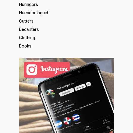
Humidors
Humidor Liquid
Cutters
Decanters
Clothing
Books