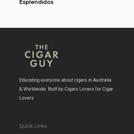
Esplendidos
Educating everyone about cigars in Australia
& Worldwide. Built by Cigars Lovers for Cigar
Lovers
Quick Links