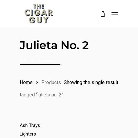
Skip
Menu
to
main
content
Julieta No. 2
Default sorting
Home
Products
Showing the single result
tagged “julieta no. 2”
Ash Trays
Lighters