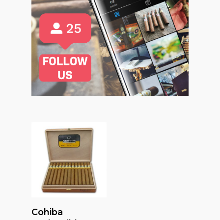
Read More
Cohiba