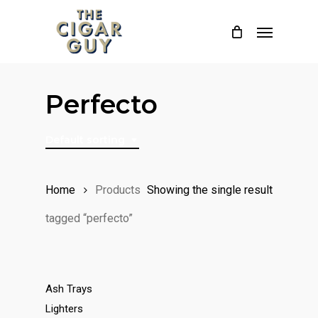
Skip
Menu
to
main
content
Perfecto
Default sorting
Home
Products
Showing the single result
tagged “perfecto”
Ash Trays
Lighters