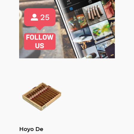
Read More
Hoyo De