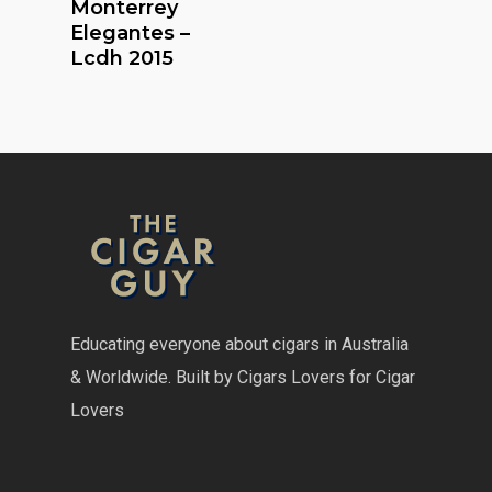
Monterrey
Elegantes –
Lcdh 2015
Educating everyone about cigars in Australia
& Worldwide. Built by Cigars Lovers for Cigar
Lovers