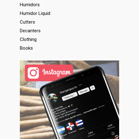
Humidors
Humidor Liquid
Cutters
Decanters
Clothing
Books