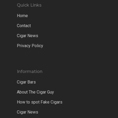
Quick Links
Home
Contact
Cigar News
Privacy Policy
Information
Cigar Bars
About The Cigar Guy
How to spot Fake Cigars
Cigar News