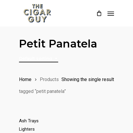
Skip
Menu
to
main
content
Petit Panatela
Default sorting
Home
Products
Showing the single result
tagged “petit panatela”
Ash Trays
Lighters