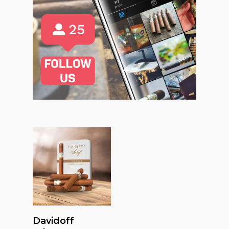
Read More
Davidoff