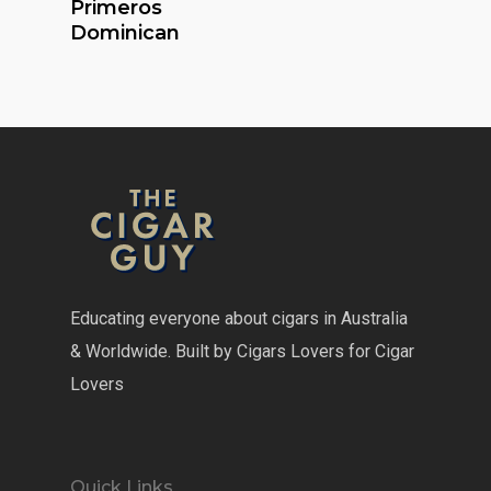
Primeros
Dominican
Educating everyone about cigars in Australia
& Worldwide. Built by Cigars Lovers for Cigar
Lovers
Quick Links