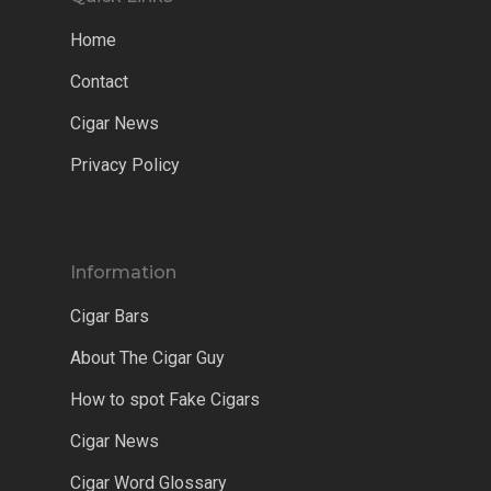
Home
Contact
Cigar News
Privacy Policy
Information
Cigar Bars
About The Cigar Guy
How to spot Fake Cigars
Cigar News
Cigar Word Glossary