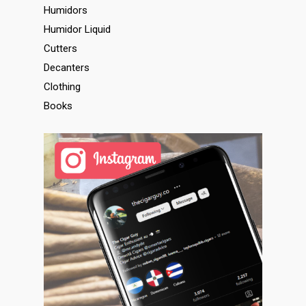
Humidors
Humidor Liquid
Cutters
Decanters
Clothing
Books