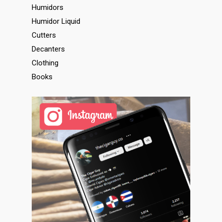
Humidors
Humidor Liquid
Cutters
Decanters
Clothing
Books