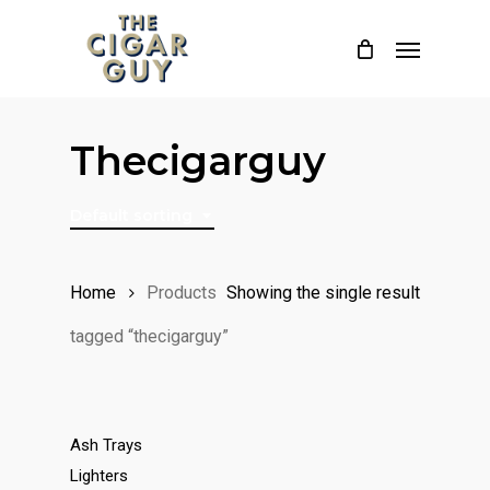
Skip
Menu
to
main
content
Thecigarguy
Default sorting
Home
Products
Showing the single result
tagged “thecigarguy”
Ash Trays
Lighters