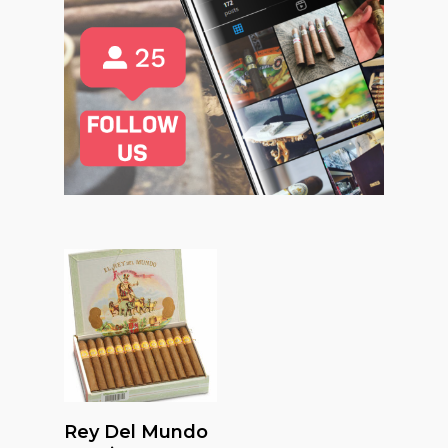
Read More
Rey Del Mundo