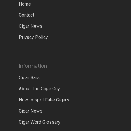
Home
Contact
Cigar News
Privacy Policy
Information
Cigar Bars
About The Cigar Guy
How to spot Fake Cigars
Cigar News
Cigar Word Glossary