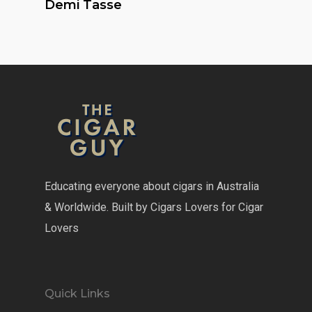
Demi Tasse
Educating everyone about cigars in Australia
& Worldwide. Built by Cigars Lovers for Cigar
Lovers
Quick Links