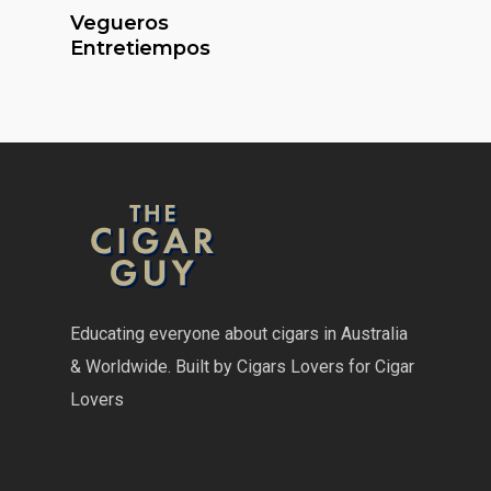
Read More
Vegueros
Entretiempos
Educating everyone about cigars in Australia
& Worldwide. Built by Cigars Lovers for Cigar
Lovers