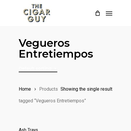
Skip
Menu
to
main
content
Vegueros
Entretiempos
Default sorting
Home
Products
Showing the single result
tagged “Vegueros Entretiempos”
Ash Trays