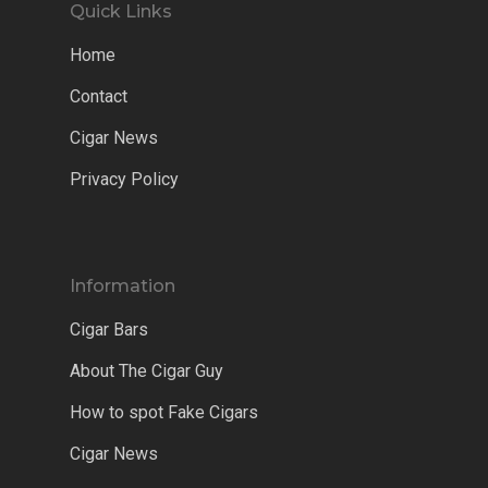
Quick Links
Home
Contact
Cigar News
Privacy Policy
Information
Cigar Bars
About The Cigar Guy
How to spot Fake Cigars
Cigar News