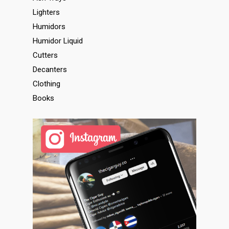
Lighters
Humidors
Humidor Liquid
Cutters
Decanters
Clothing
Books