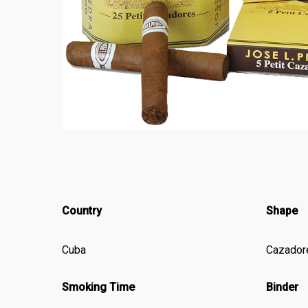
Country
Shape
Cuba
Cazador
Smoking Time
Binder