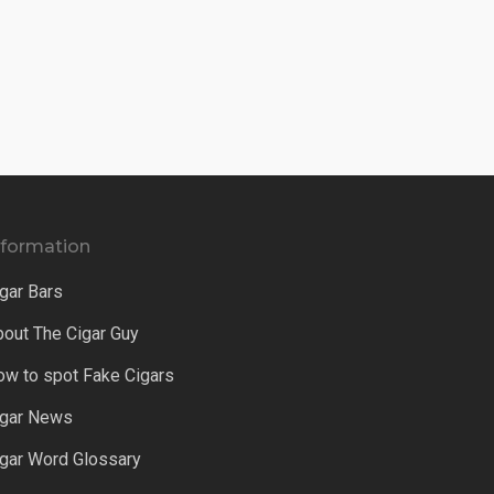
nformation
gar Bars
bout The Cigar Guy
ow to spot Fake Cigars
igar News
igar Word Glossary