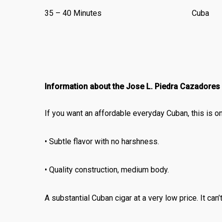
35 – 40 Minutes
Cuba
Information about the Jose L. Piedra Cazadores
If you want an affordable everyday Cuban, this is o
• Subtle flavor with no harshness.
• Quality construction, medium body.
A substantial Cuban cigar at a very low price. It can’