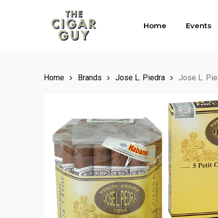
Skip
to
Home
Events
main
content
Home
Brands
Jose L. Piedra
Jose L. Pi