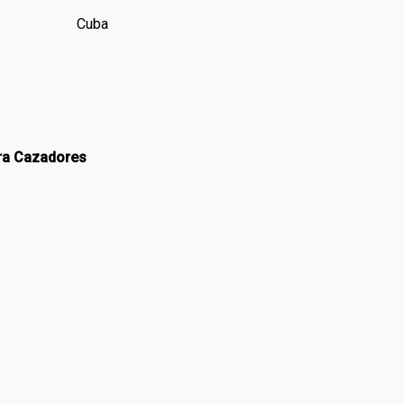
Cuba
dra Cazadores