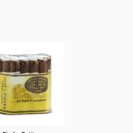
Read More