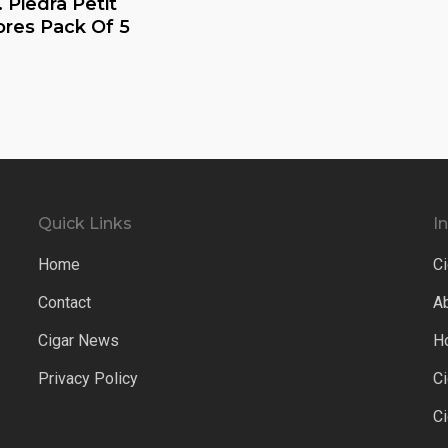
 Piedra Petit
res Pack Of 5
Quick Links
I
Home
Ci
Contact
A
Cigar News
H
Privacy Policy
C
C