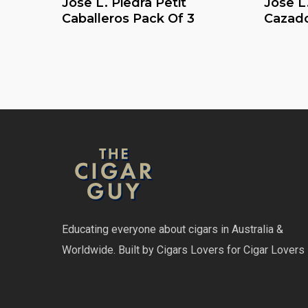
Jose L. Piedra Petit
Jose L.
Caballeros Pack Of 3
Cazado
Educating everyone about cigars in Australia &
Worldwide. Built by Cigars Lovers for Cigar Lovers