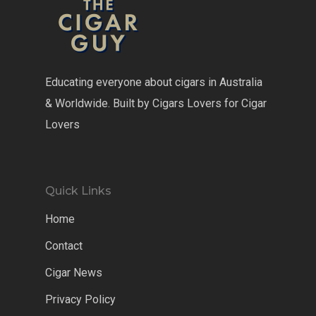
Educating everyone about cigars in Australia
& Worldwide. Built by Cigars Lovers for Cigar
Lovers
Quick Links
Home
Contact
Cigar News
Privacy Policy