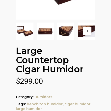
Large
Countertop
Cigar Humidor
$
299.00
Category:
Humidors
Tags:
bench top humidor
,
cigar humidor
,
large humidor