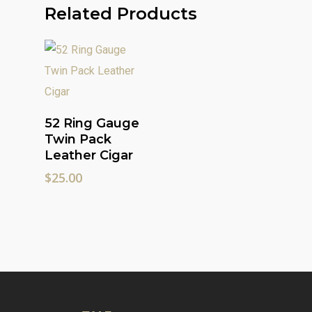
Related Products
Add To Cart
52 Ring Gauge
Twin Pack
Leather Cigar
$
25.00