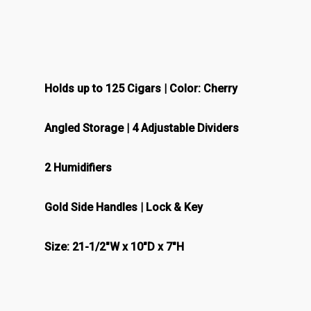
Holds up to 125 Cigars | Color: Cherry
Angled Storage | 4 Adjustable Dividers
2 Humidifiers
Gold Side Handles | Lock & Key
Size: 21-1/2″W x 10″D x 7″H