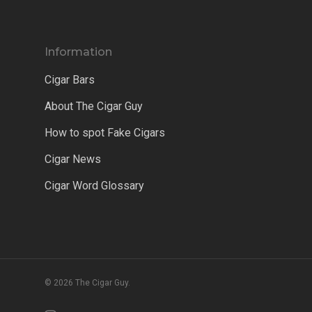
Information
Cigar Bars
About The Cigar Guy
How to spot Fake Cigars
Cigar News
Cigar Word Glossary
© 2026 The Cigar Guy.