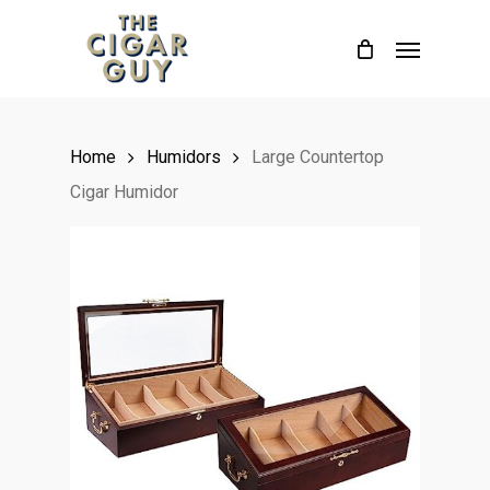
Skip
Menu
to
main
content
Home
Humidors
Large Countertop
Cigar Humidor