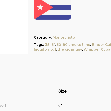
Category:
Montecristo
Tags:
38
,
6"
,
60-80 smoke time
,
Binder Cu
laguito no. 1
,
the cigar guy
,
Wrapper Cuba
Size
No.1
6″