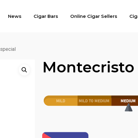
News
Cigar Bars
Online Cigar Sellers
Cig
special
Montecristo 