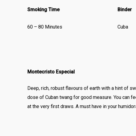
Smoking Time
Binder
60 – 80 Minutes
Cuba
Montecristo Especial
Deep, rich, robust flavours of earth with a hint of
dose of Cuban twang for good measure. You can fe
at the very first draws. A must have in your humidor