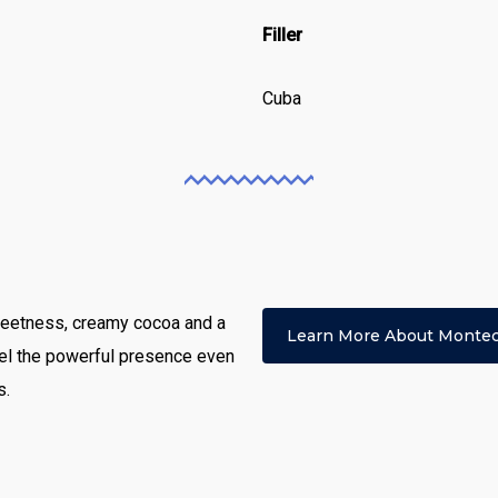
Filler
Cuba
 sweetness, creamy cocoa and a
Learn More About Montec
el the powerful presence even
s.