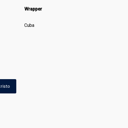
Wrapper
Cuba
risto