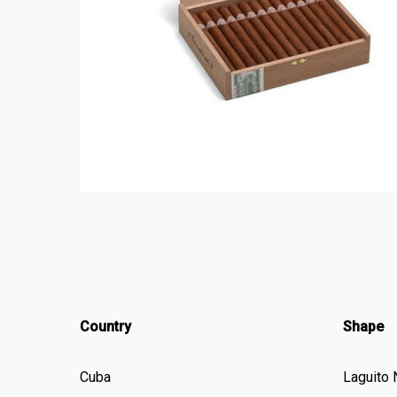
Country
Shape
Cuba
Laguito 