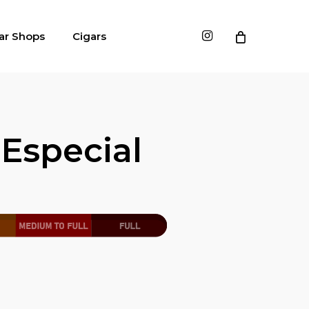
instagram
ar Shops
Cigars
Especial