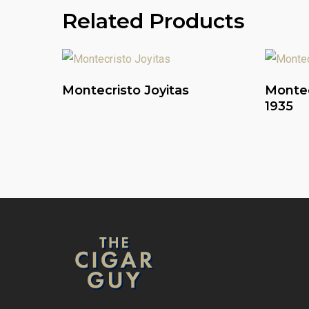
Related Products
Read More
Montecristo Joyitas
Montec
1935