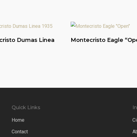
Read More
Read More
risto Dumas Linea
Montecristo Eagle “Op
Quick Links
I
Home
Ci
Contact
A