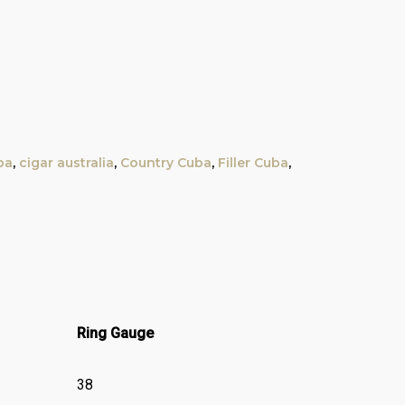
ba
,
cigar australia
,
Country Cuba
,
Filler Cuba
,
Ring Gauge
38