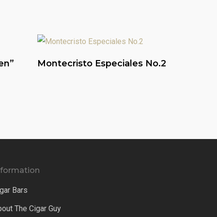
Read More
en”
Montecristo Especiales No.2
nformation
gar Bars
bout The Cigar Guy