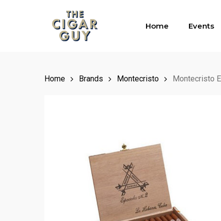
Skip
to
Home
Events
main
content
Home
Brands
Montecristo
Montecristo E