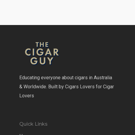
Educating everyone about cigars in Australia
& Worldwide. Built by Cigars Lovers for Cigar
Lovers
Quick Links