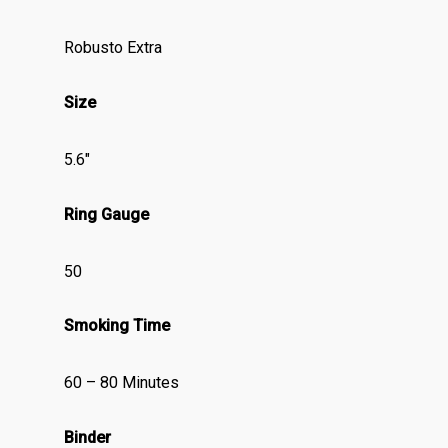
Robusto Extra
Size
5.6″
Ring Gauge
50
Smoking Time
60 – 80 Minutes
Binder