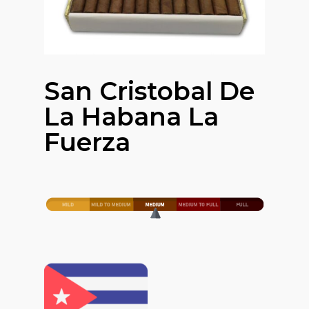
San Cristobal De
La Habana La
Fuerza