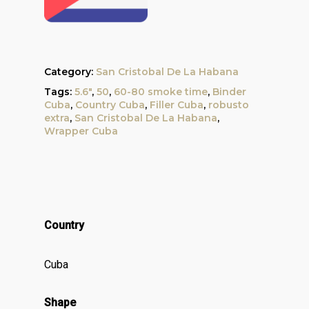
Category:
San Cristobal De La Habana
Tags:
5.6"
,
50
,
60-80 smoke time
,
Binder
Cuba
,
Country Cuba
,
Filler Cuba
,
robusto
extra
,
San Cristobal De La Habana
,
Wrapper Cuba
Country
Cuba
Shape