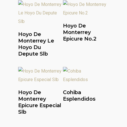
Read More
Hoyo De
Read More
Monterrey
Hoyo De
Epicure No.2
Monterrey Le
Hoyo Du
Depute Slb
Read More
Read More
Hoyo De
Cohiba
Monterrey
Esplendidos
Epicure Especial
Slb