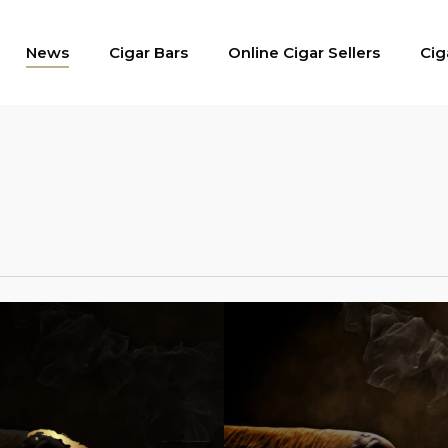
News
Cigar Bars
Online Cigar Sellers
Cig