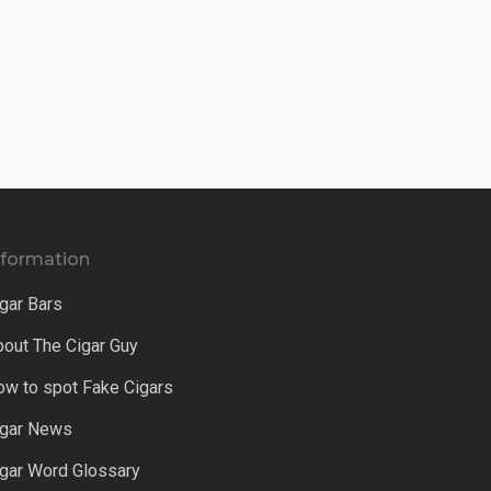
nformation
gar Bars
bout The Cigar Guy
ow to spot Fake Cigars
igar News
igar Word Glossary