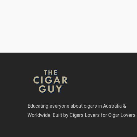
Educating everyone about cigars in Australia &
Worldwide. Built by Cigars Lovers for Cigar Lovers