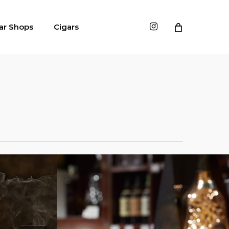
instagram
ar Shops
Cigars