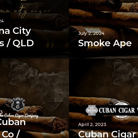
24
na City
July 2, 2024
s / QLD
Smoke Ape
23
Cuban
April 2, 2023
 Co /
Cuban Cigar