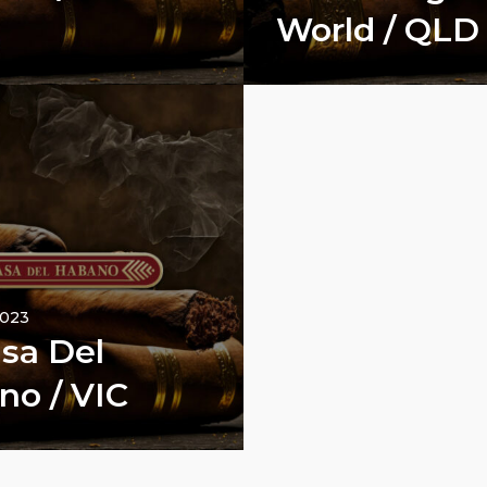
World / QLD
2023
sa Del
no / VIC