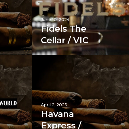
June 10, 2024
Fidels The
Cellar / VIC
April 2, 2023
Havana
Express /