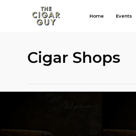
Skip
to
Home
Events
main
content
Cigar Shops