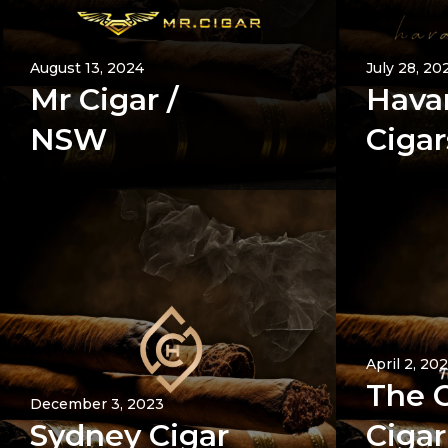
August 13, 2024
July 28, 20
Mr Cigar /
Hava
NSW
Cigar
April 2, 20
The 
December 3, 2023
Sydney Cigar
Cigar