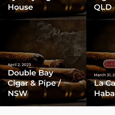
House
QLD
April 2, 2023
Double Bay
March 31, 
Cigar & Pipe /
La Ca
NSW
Haba