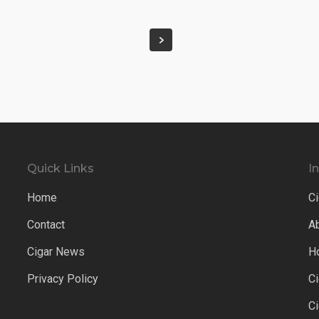
Quick Links
I
Home
Ci
Contact
A
Cigar News
H
Privacy Policy
C
C