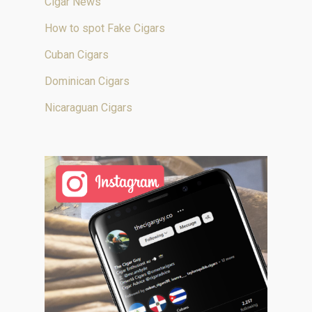
Cigar News
How to spot Fake Cigars
Cuban Cigars
Dominican Cigars
Nicaraguan Cigars