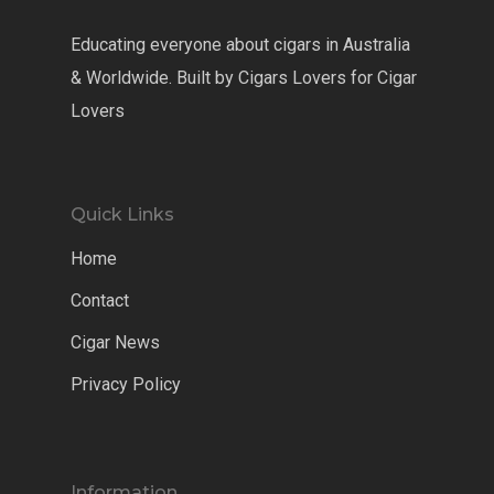
Educating everyone about cigars in Australia
& Worldwide. Built by Cigars Lovers for Cigar
Lovers
Quick Links
Home
Contact
Cigar News
Privacy Policy
Information