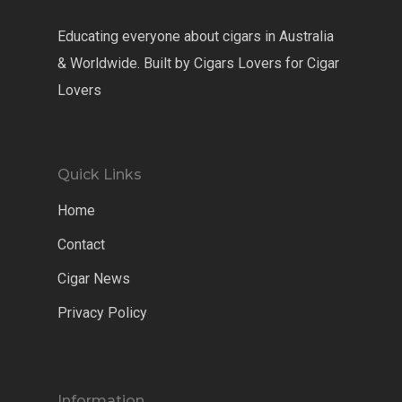
Educating everyone about cigars in Australia
& Worldwide. Built by Cigars Lovers for Cigar
Lovers
Quick Links
Home
Contact
Cigar News
Privacy Policy
Information