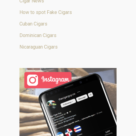
Cigar News
How to spot Fake Cigars
Cuban Cigars
Dominican Cigars
Nicaraguan Cigars