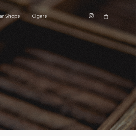
instagram
ar Shops
Cigars