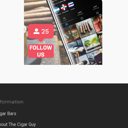
nformation
gar Bars
bout The Cigar Guy