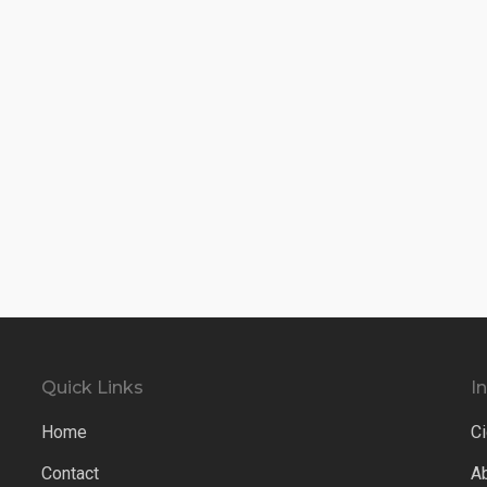
Quick Links
I
Home
Ci
Contact
A