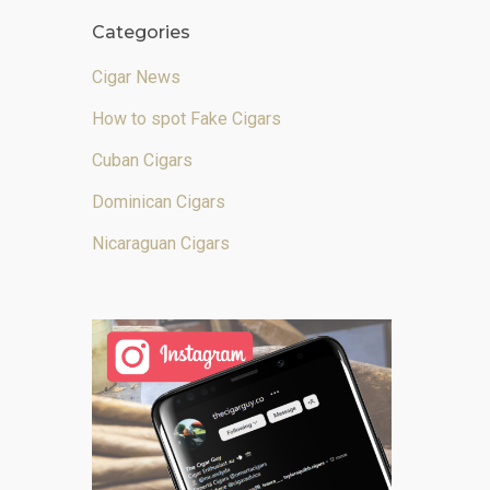
Categories
Cigar News
How to spot Fake Cigars
Cuban Cigars
Dominican Cigars
Nicaraguan Cigars