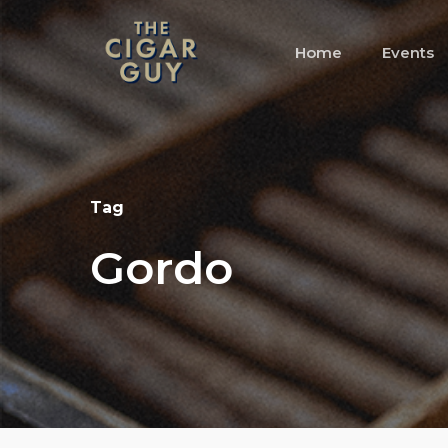
Skip
to
Home
Events
main
content
Tag
Gordo