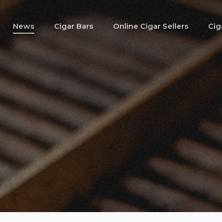
News
Cigar Bars
Online Cigar Sellers
Cig