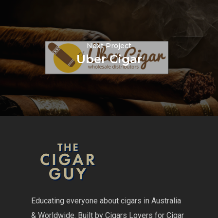
Next Project
Uber Cigar
Educating everyone about cigars in Australia
& Worldwide. Built by Cigars Lovers for Cigar