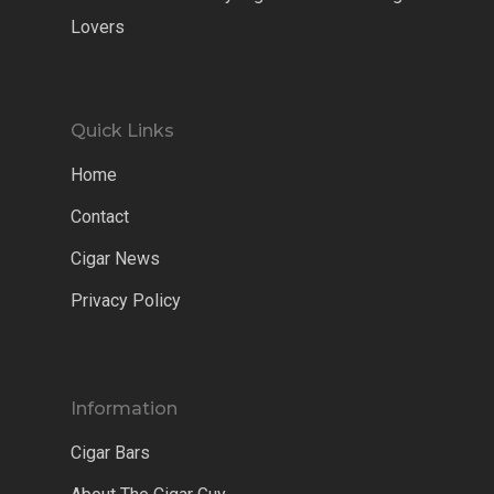
Lovers
Quick Links
Home
Contact
Cigar News
Privacy Policy
Information
Cigar Bars