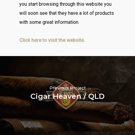
you start browsing through this website you
will soon see that they have a lot of products
with some great information.
Click here to visit the website.
Previous Project
Cigar Heaven / QLD