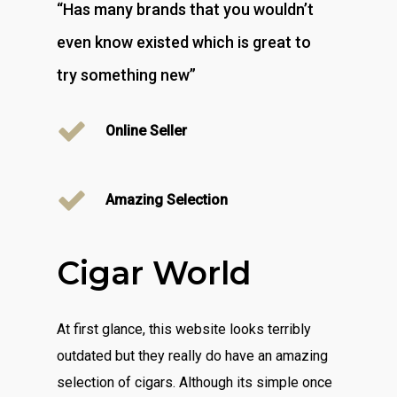
“Has many brands that you wouldn’t
even know existed which is great to
try something new”
Online Seller
Amazing Selection
Cigar World
At first glance, this website looks terribly
outdated but they really do have an amazing
selection of cigars. Although its simple once