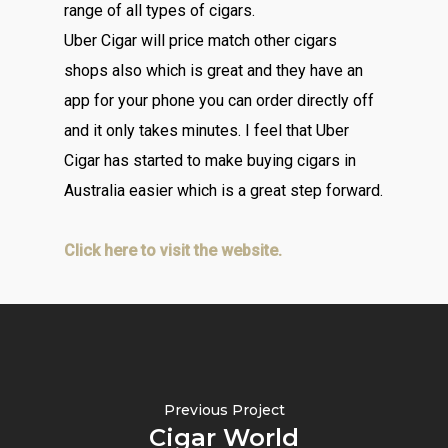
range of all types of cigars.
Uber Cigar will price match other cigars
shops also which is great and they have an
app for your phone you can order directly off
and it only takes minutes. I feel that Uber
Cigar has started to make buying cigars in
Australia easier which is a great step forward.
Click here to visit the website.
Previous Project
Cigar World