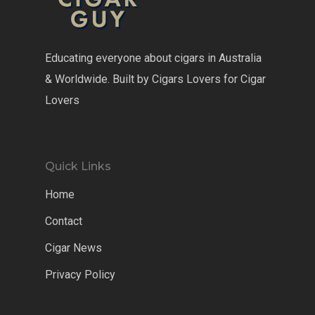
Educating everyone about cigars in Australia
& Worldwide. Built by Cigars Lovers for Cigar
Lovers
Quick Links
Home
Contact
Cigar News
Privacy Policy