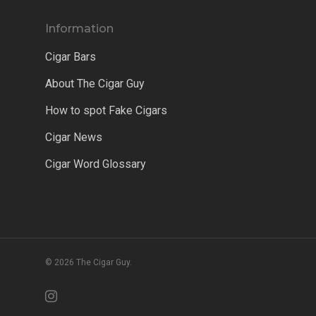
Information
Cigar Bars
About The Cigar Guy
How to spot Fake Cigars
Cigar News
Cigar Word Glossary
© 2026 The Cigar Guy.
instagram