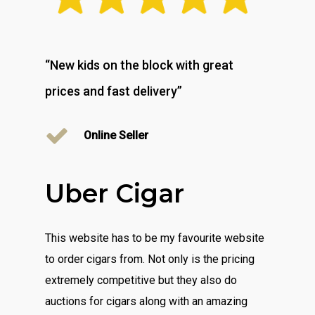
“New kids on the block with great
prices and fast delivery”
Online Seller
Uber Cigar
This website has to be my favourite website
to order cigars from. Not only is the pricing
extremely competitive but they also do
auctions for cigars along with an amazing