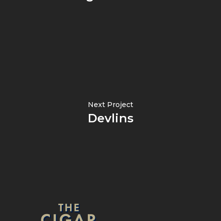
Next Project
Devlins