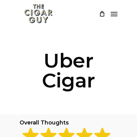
Skip
Menu
to
main
content
Uber
Cigar
Overall Thoughts