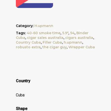
Category:
H.upmann
Tags:
40-60 smoke time
,
5.9"
,
54
,
Binder
Cuba
,
cigar sales australia
,
cigars australia
,
Country Cuba
,
Filler Cuba
,
h.upmann
,
robusto extra
,
the cigar guy
,
Wrapper Cuba
Country
Cuba
Shape