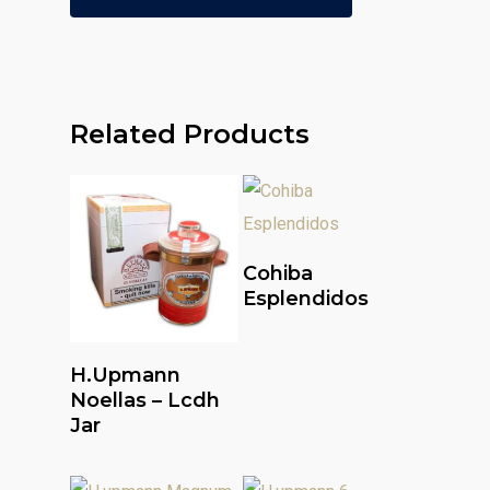
Related Products
Read More
Cohiba
Esplendidos
Read More
H.upmann
Noellas – Lcdh
Jar