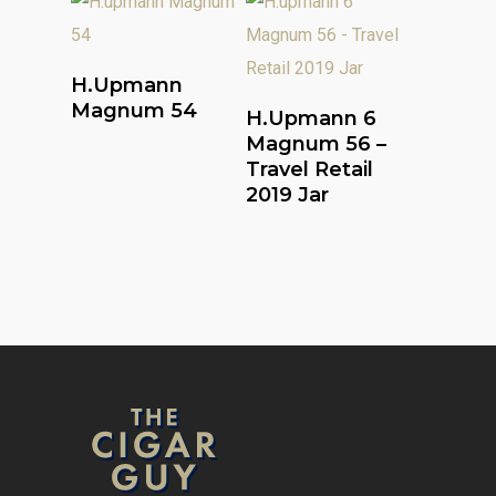
Read More
H.upmann
Read More
Magnum 54
H.upmann 6
Magnum 56 –
Travel Retail
2019 Jar