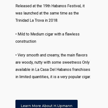
Released at the 19th Habanos Festival, it
was launched at the same time as the
Trinidad La Trova in 2018.
• Mild to Medium cigar with a flawless
construction
• Very smooth and creamy, the main flavors
are woody, nutty with some sweetness Only
available in La Casa Del Habanos franchises
in limited quantities, it is a very popular cigar.
Learn More About H.upmann