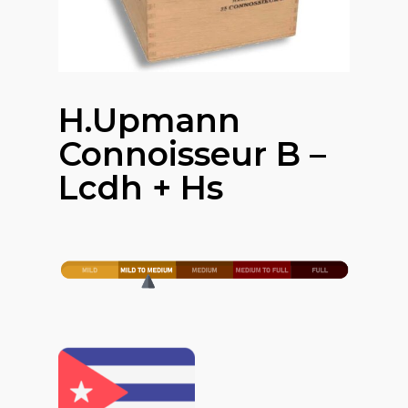
H.upmann
Connoisseur B –
Lcdh + Hs