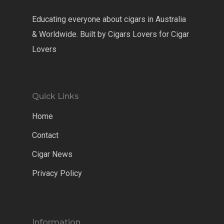
Educating everyone about cigars in Australia
& Worldwide. Built by Cigars Lovers for Cigar
Lovers
Quick Links
Home
Contact
Cigar News
Privacy Policy
Information