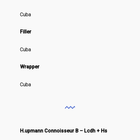
Cuba
Filler
Cuba
Wrapper
Cuba
H.upmann Connoisseur B – Lcdh + Hs