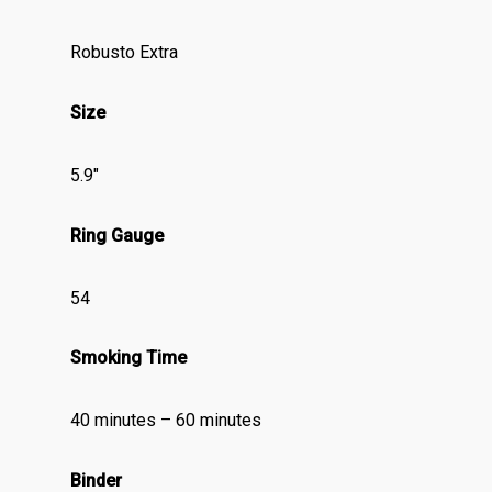
Robusto Extra
Size
5.9″
Ring Gauge
54
Smoking Time
40 minutes – 60 minutes
Binder