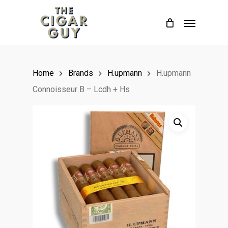
Skip
Menu
to
main
content
Home
Brands
H.upmann
H.upmann
Connoisseur B – Lcdh + Hs