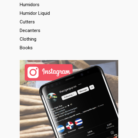
Humidors
Humidor Liquid
Cutters
Decanters
Clothing
Books