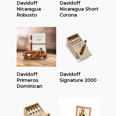
Read More
Read More
Davidoff
Davidoff
Nicaragua
Nicaragua Short
Robusto
Corona
Read More
Read More
Davidoff
Davidoff
Primeros
Signature 2000
Dominican