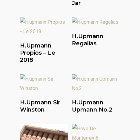
Jar
Read More
H.upmann
Read More
Regalias
H.upmann
Propios – Le
2018
Read More
Read More
H.upmann Sir
H.upmann
Winston
Upmann No.2