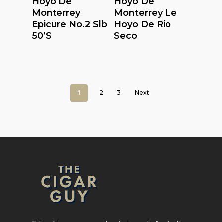
Hoyo De
Hoyo De
Monterrey
Monterrey Le
Epicure No.2 Slb
Hoyo De Rio
50’S
Seco
1
2
3
Next