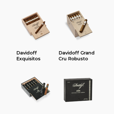
Read More
Read More
Davidoff
Davidoff Grand
Exquisitos
Cru Robusto