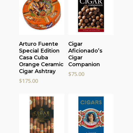
Add To Cart
Read More
Arturo Fuente
Cigar
Special Edition
Aficionado’s
Casa Cuba
Cigar
Orange Ceramic
Companion
Cigar Ashtray
$
75.00
$
175.00