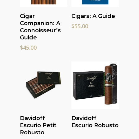
Add To Cart
Add To Cart
Cigar
Cigars: A Guide
Companion: A
$
55.00
Connoisseur’s
Guide
$
45.00
Read More
Read More
Davidoff
Davidoff
Escurio Petit
Escurio Robusto
Robusto