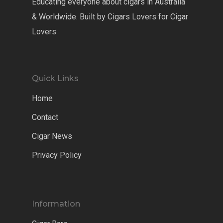
Educating everyone about cigars in Australia
& Worldwide. Built by Cigars Lovers for Cigar
Lovers
Quick Links
Home
Contact
Cigar News
Privacy Policy
Information