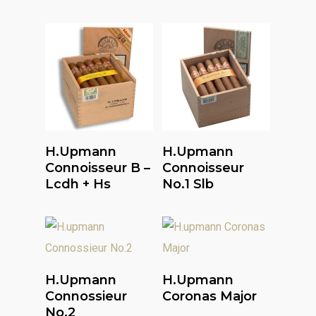
Read More
Read More
H.upmann
H.upmann
Connoisseur B –
Connoisseur
Lcdh + Hs
No.1 Slb
Read More
Read More
H.upmann
H.upmann
Connossieur
Coronas Major
No.2