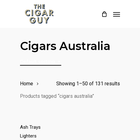
Skip
Menu
to
main
content
Cigars Australia
Default sorting
Home
Showing 1–50 of 131 results
Products tagged “cigars australia”
Ash Trays
Lighters