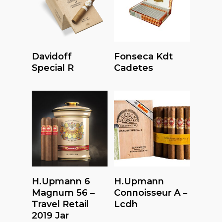
Read More
Read More
Davidoff
Fonseca Kdt
Special R
Cadetes
Read More
Read More
H.upmann 6
H.upmann
Magnum 56 –
Connoisseur A –
Travel Retail
Lcdh
2019 Jar