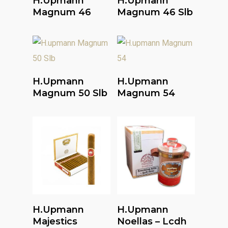
H.upmann
H.upmann
Magnum 46
Magnum 46 Slb
Read More
Read More
H.upmann
H.upmann
Magnum 50 Slb
Magnum 54
Read More
Read More
H.upmann
H.upmann
Majestics
Noellas – Lcdh