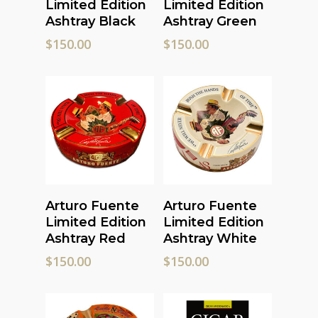
Limited Edition
Limited Edition
Ashtray Black
Ashtray Green
$
150.00
$
150.00
Add To Cart
Read More
Arturo Fuente
Arturo Fuente
Limited Edition
Limited Edition
Ashtray Red
Ashtray White
$
150.00
$
150.00