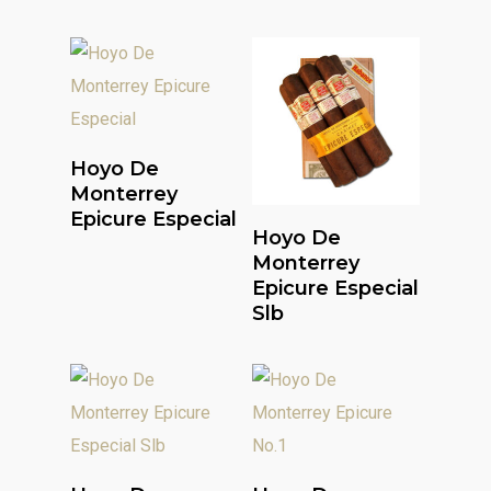
Read More
Hoyo De
Monterrey
Epicure Especial
Read More
Hoyo De
Monterrey
Epicure Especial
Slb
Read More
Read More