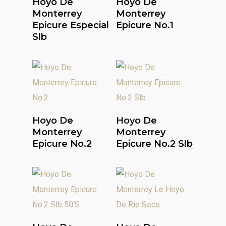
Hoyo De
Hoyo De
Monterrey
Monterrey
Epicure Especial
Epicure No.1
Slb
Read More
Read More
Hoyo De
Hoyo De
Monterrey
Monterrey
Epicure No.2
Epicure No.2 Slb
Read More
Read More