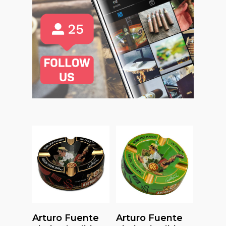
Read More
Add To Cart
Arturo Fuente
Arturo Fuente