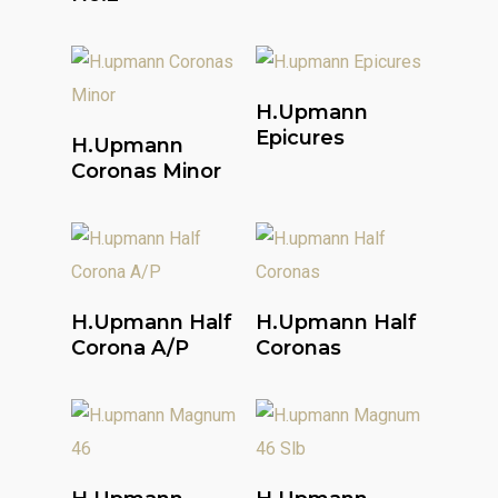
Read More
H.upmann
Read More
Epicures
H.upmann
Coronas Minor
Read More
Read More
H.upmann Half
H.upmann Half
Corona A/P
Coronas
Read More
Read More