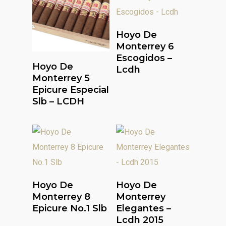
Read More
Hoyo De
Monterrey 6
Escogidos –
Read More
Hoyo De
Lcdh
Monterrey 5
Epicure Especial
Slb – LCDH
Read More
Read More
Hoyo De
Hoyo De
Monterrey 8
Monterrey
Epicure No.1 Slb
Elegantes –
Lcdh 2015