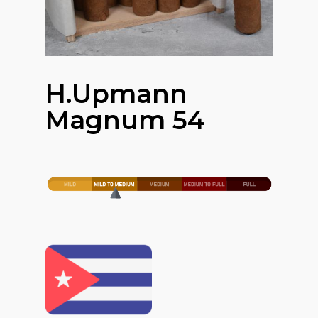
H.upmann
Magnum 54