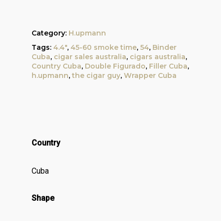
Category:
H.upmann
Tags:
4.4"
,
45-60 smoke time
,
54
,
Binder
Cuba
,
cigar sales australia
,
cigars australia
,
Country Cuba
,
Double Figurado
,
Filler Cuba
,
h.upmann
,
the cigar guy
,
Wrapper Cuba
Country
Cuba
Shape