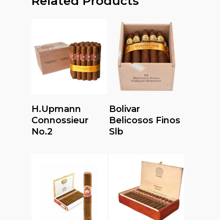
Related Products
Read More
Read More
H.upmann
Bolivar
Connossieur
Belicosos Finos
No.2
Slb