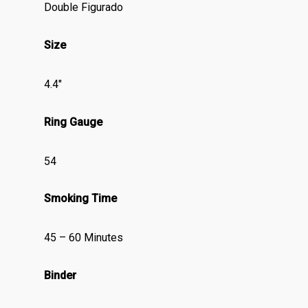
Double Figurado
Size
4.4″
Ring Gauge
54
Smoking Time
45 – 60 Minutes
Binder