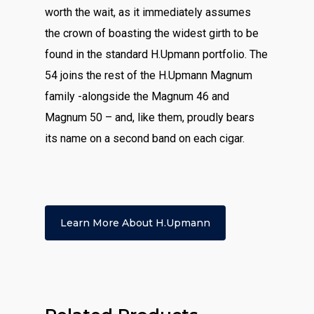
worth the wait, as it immediately assumes
the crown of boasting the widest girth to be
found in the standard H.Upmann portfolio. The
54 joins the rest of the H.Upmann Magnum
family -alongside the Magnum 46 and
Magnum 50 – and, like them, proudly bears
its name on a second band on each cigar.
Learn More About H.upmann