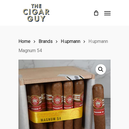
Skip
Menu
to
main
content
Home
Brands
H.upmann
H.upmann
Magnum 54