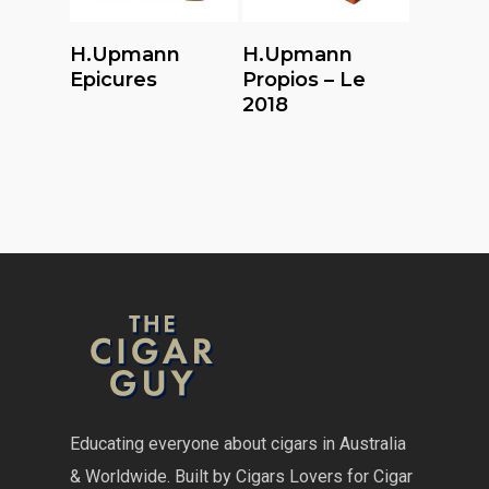
Read More
Read More
H.upmann
H.upmann
Epicures
Propios – Le
2018
Educating everyone about cigars in Australia
& Worldwide. Built by Cigars Lovers for Cigar