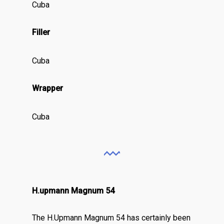
Cuba
Filler
Cuba
Wrapper
Cuba
H.upmann Magnum 54
The H.Upmann Magnum 54 has certainly been