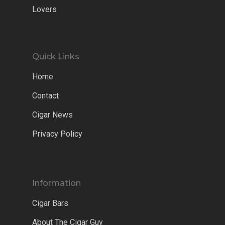
Lovers
Quick Links
Home
Contact
Cigar News
Privacy Policy
Information
Cigar Bars
About The Cigar Guy