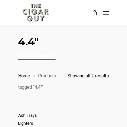
Skip
Menu
to
main
content
4.4"
Default sorting
Home
Products
Showing all 2 results
tagged “4.4"”
Ash Trays
Lighters