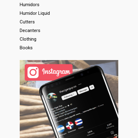
Humidors
Humidor Liquid
Cutters
Decanters
Clothing
Books