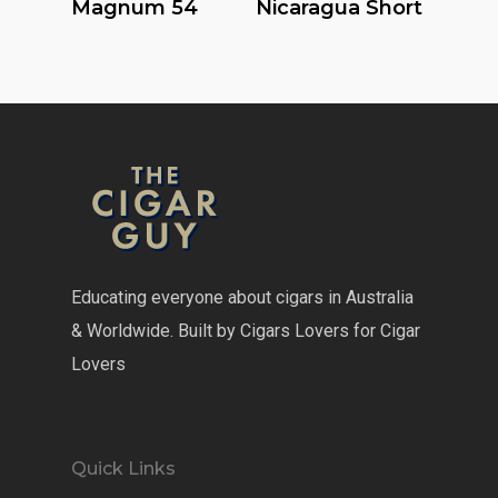
Magnum 54
Nicaragua Short
Educating everyone about cigars in Australia
& Worldwide. Built by Cigars Lovers for Cigar
Lovers
Quick Links