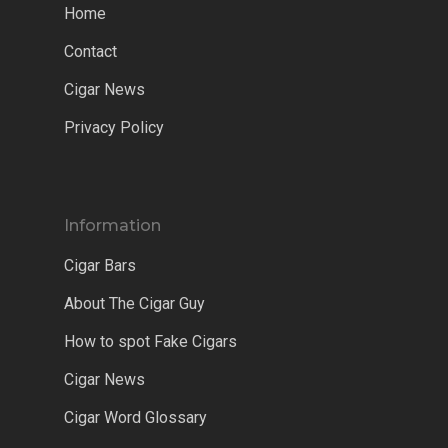
Home
Contact
Cigar News
Privacy Policy
Information
Cigar Bars
About The Cigar Guy
How to spot Fake Cigars
Cigar News
Cigar Word Glossary