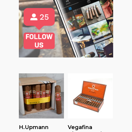
Read More
Read More
H.upmann
Vegafina