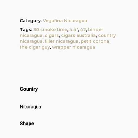
Category:
Vegafina Nicaragua
Tags:
30 smoke time
,
4.4"
,
42
,
binder
nicaragua
,
cigars
,
cigars australia
,
country
nicaragua
,
filler nicaragua
,
petit corona
,
the cigar guy
,
wrapper nicaragua
Country
Nicaragua
Shape