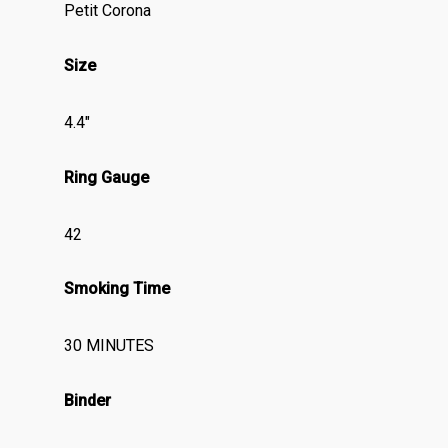
Petit Corona
Size
4.4″
Ring Gauge
42
Smoking Time
30 MINUTES
Binder