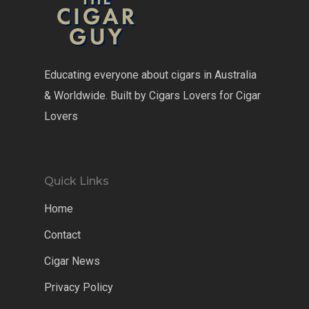
Educating everyone about cigars in Australia
& Worldwide. Built by Cigars Lovers for Cigar
Lovers
Quick Links
Home
Contact
Cigar News
Privacy Policy