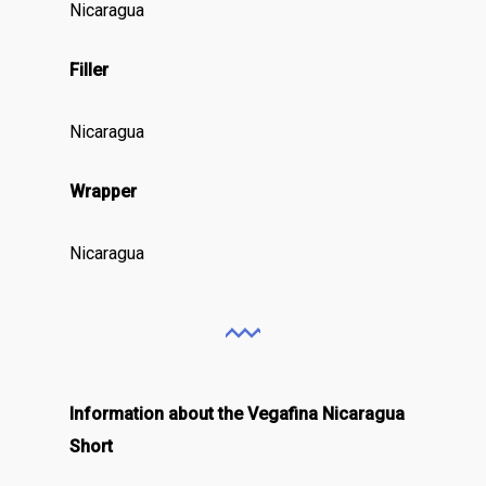
Nicaragua
Filler
Nicaragua
Wrapper
Nicaragua
Information about the Vegafina Nicaragua
Short