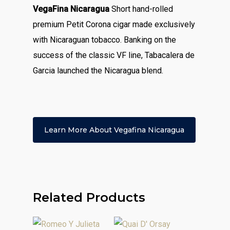
VegaFina Nicaragua
Short hand-rolled
premium Petit Corona cigar made exclusively
with Nicaraguan tobacco. Banking on the
success of the classic VF line, Tabacalera de
Garcia launched the Nicaragua blend.
Learn More About Vegafina Nicaragua
Related Products