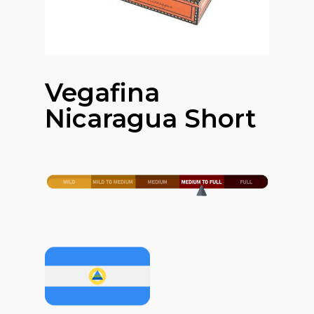
Vegafina
Nicaragua Short