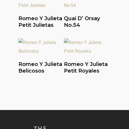
Read More
Read More
Romeo Y Julieta
Quai D’ Orsay
Petit Julietas
No.54
Read More
Read More
Romeo Y Julieta
Romeo Y Julieta
Belicosos
Petit Royales