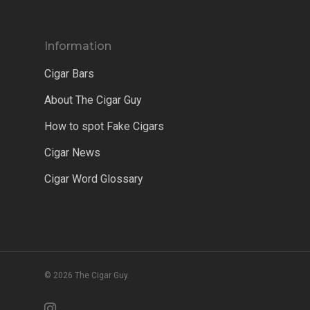
Information
Cigar Bars
About The Cigar Guy
How to spot Fake Cigars
Cigar News
Cigar Word Glossary
© 2026 The Cigar Guy.
instagram