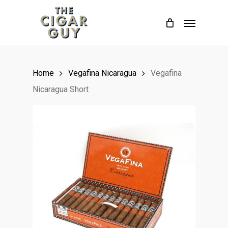
Skip
Menu
to
main
content
Home
Vegafina Nicaragua
Vegafina
Nicaragua Short