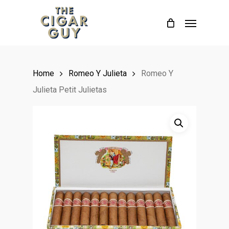
Skip
Menu
to
main
content
Home
Romeo Y Julieta
Romeo Y
Julieta Petit Julietas