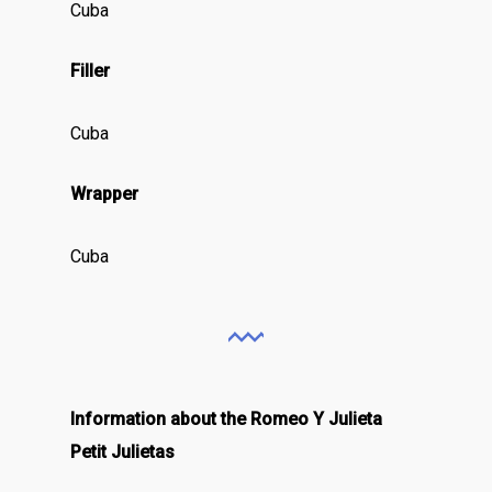
Cuba
Filler
Cuba
Wrapper
Cuba
Information about the Romeo Y Julieta
Petit Julietas