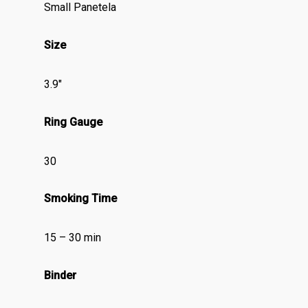
Small Panetela
Size
3.9″
Ring Gauge
30
Smoking Time
15 – 30 min
Binder