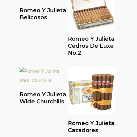
Read More
Romeo Y Julieta
Belicosos
Read More
Romeo Y Julieta
Cedros De Luxe
No.2
Read More
Romeo Y Julieta
Wide Churchills
Read More
Romeo Y Julieta
Cazadores