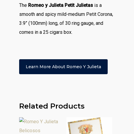
The
Romeo y Julieta Petit Julietas
is a
smooth and spicy mild-medium Petit Corona,
3.9” (100mm) long, of 30 ring gauge, and
comes in a 25 cigars box.
Learn More About Romeo Y Julieta
Related Products