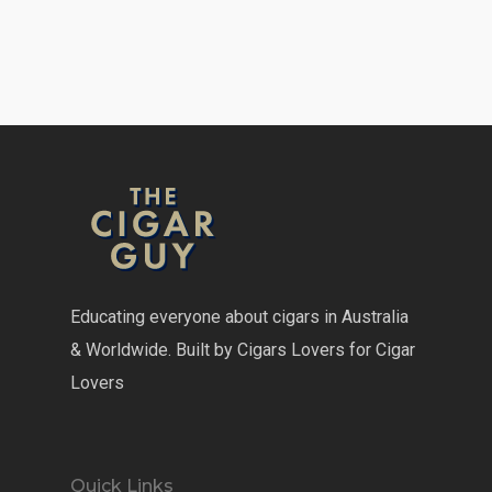
Educating everyone about cigars in Australia
& Worldwide. Built by Cigars Lovers for Cigar
Lovers
Quick Links