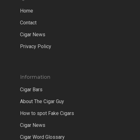
Home
Contact
Cigar News
Privacy Policy
Information
Cigar Bars
About The Cigar Guy
How to spot Fake Cigars
Cigar News
Cigar Word Glossary