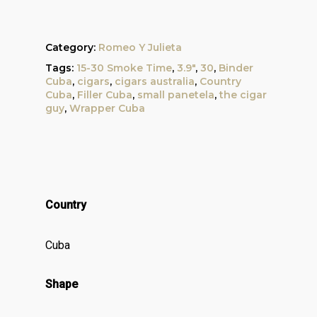
Category:
Romeo Y Julieta
Tags:
15-30 Smoke Time
,
3.9"
,
30
,
Binder
Cuba
,
cigars
,
cigars australia
,
Country
Cuba
,
Filler Cuba
,
small panetela
,
the cigar
guy
,
Wrapper Cuba
Country
Cuba
Shape