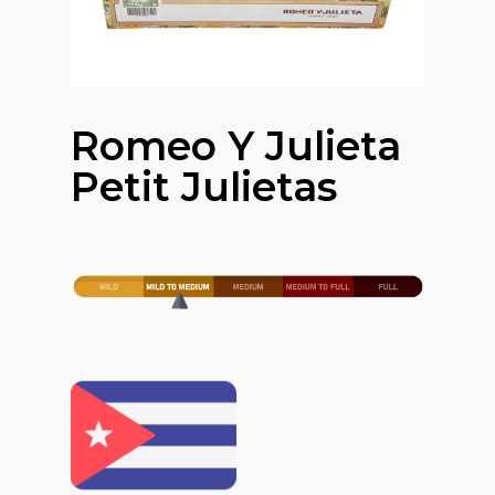
Romeo Y Julieta
Petit Julietas