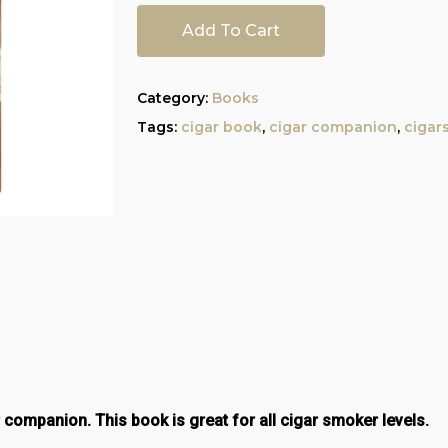
Add To Cart
Category:
Books
Tags:
cigar book
,
cigar companion
,
cigars
r companion. This book is great for all cigar smoker levels.