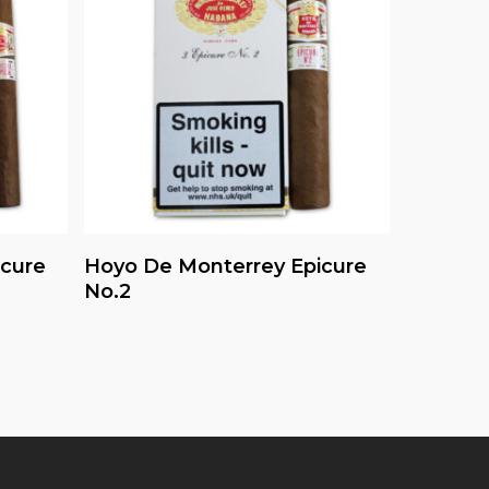
Read More
icure
Hoyo De Monterrey Epicure
No.2