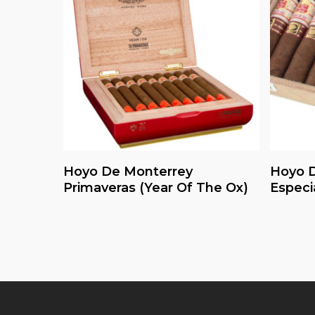
Read More
Hoyo De Monterrey
Hoyo D
Primaveras (Year Of The Ox)
Especi