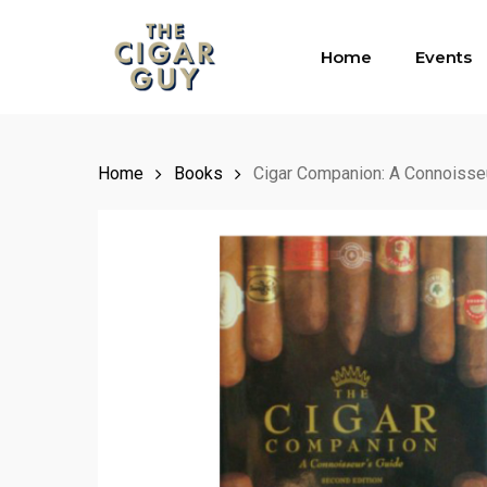
Skip
to
Home
Events
main
content
Home
Books
Cigar Companion: A Connoisse