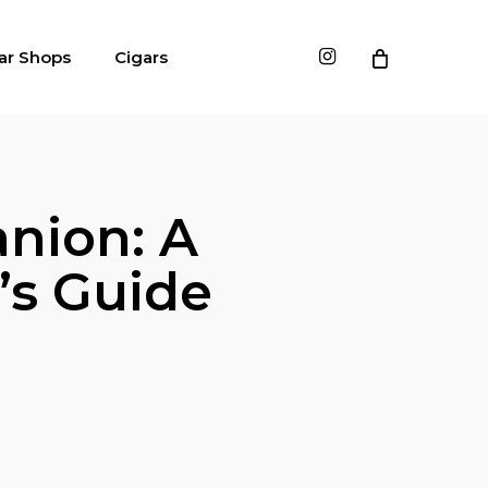
instagram
ar Shops
Cigars
nion: A
’s Guide