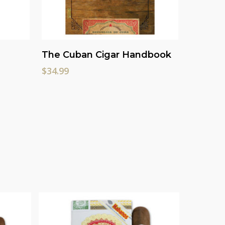
Add To Cart
The Cuban Cigar Handbook
$
34.99