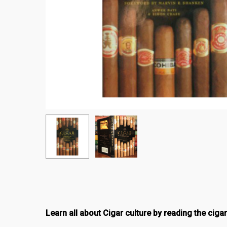
Learn all about Cigar culture by reading the ciga