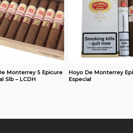
Read More
Read More
e Monterrey 5 Epicure
Hoyo De Monterrey Ep
al Slb – LCDH
Especial