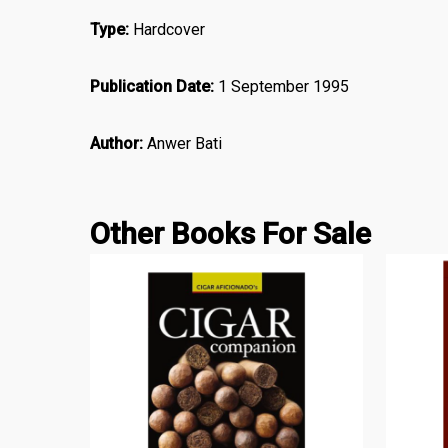
Type:
Hardcover
Publication Date:
1 September 1995
Author:
Anwer Bati
Other Books For Sale