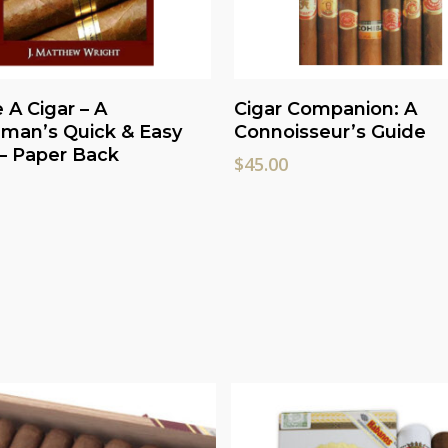
Read More
Add To Cart
A Cigar – A
Cigar Companion: A
man’s Quick & Easy
Connoisseur’s Guide
– Paper Back
$
45.00