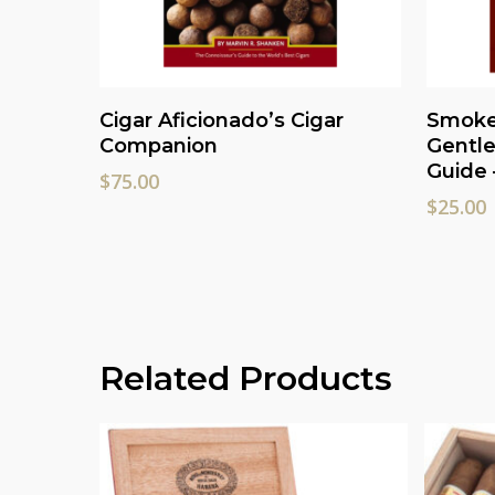
Read More
Cigar Aficionado’s Cigar
Smoke 
Companion
Gentle
Guide 
$
75.00
$
25.00
Related Products