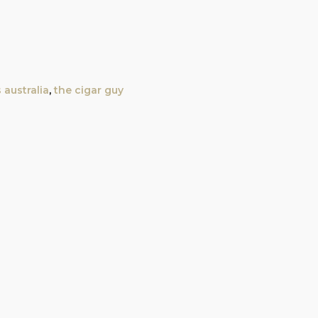
 australia
,
the cigar guy