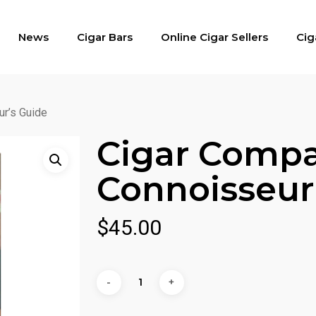
News
Cigar Bars
Online Cigar Sellers
Cig
ur’s Guide
Cigar Compa
Connoisseur
$
45.00