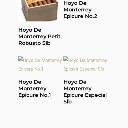
Read More
Hoyo De
Monterrey
Epicure No.2
Read More
Hoyo De
Monterrey Petit
Robusto Slb
Read More
Read More
Hoyo De
Hoyo De
Monterrey
Monterrey
Epicure No.1
Epicure Especial
Slb