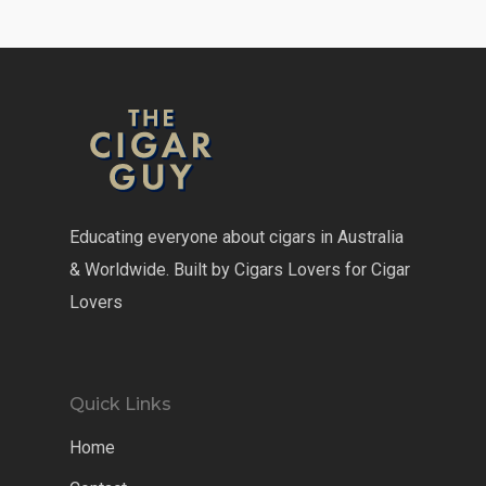
Educating everyone about cigars in Australia
& Worldwide. Built by Cigars Lovers for Cigar
Lovers
Quick Links
Home