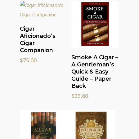
Read More
Cigar
Aficionado’s
Cigar
Companion
Read More
Smoke A Cigar –
$
75.00
A Gentleman’s
Quick & Easy
Guide – Paper
Back
$
25.00