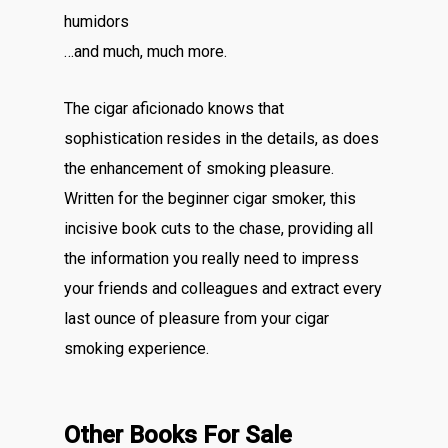
humidors
…and much, much more.
The cigar aficionado knows that
sophistication resides in the details, as does
the enhancement of smoking pleasure.
Written for the beginner cigar smoker, this
incisive book cuts to the chase, providing all
the information you really need to impress
your friends and colleagues and extract every
last ounce of pleasure from your cigar
smoking experience.
Other Books For Sale