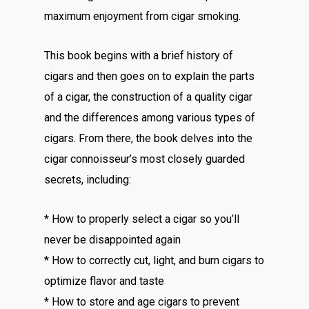
maximum enjoyment from cigar smoking.
This book begins with a brief history of
cigars and then goes on to explain the parts
of a cigar, the construction of a quality cigar
and the differences among various types of
cigars. From there, the book delves into the
cigar connoisseur’s most closely guarded
secrets, including:
* How to properly select a cigar so you’ll
never be disappointed again
* How to correctly cut, light, and burn cigars to
optimize flavor and taste
* How to store and age cigars to prevent