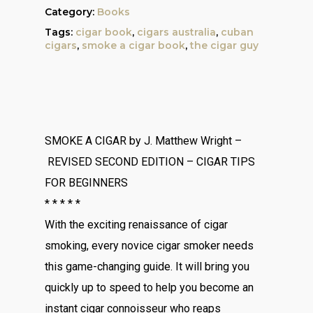
Category:
Books
Tags:
cigar book
,
cigars australia
,
cuban
cigars
,
smoke a cigar book
,
the cigar guy
SMOKE A CIGAR
by J. Matthew Wright –
REVISED SECOND EDITION
– CIGAR TIPS
FOR BEGINNERS
* * * * *
With the exciting renaissance of cigar
smoking, every novice cigar smoker needs
this game-changing guide. It will bring you
quickly up to speed to help you become an
instant cigar connoisseur who reaps