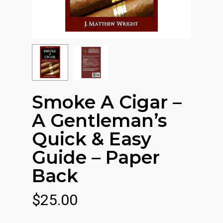
Smoke A Cigar –
A Gentleman’s
Quick & Easy
Guide – Paper
Back
$
25.00