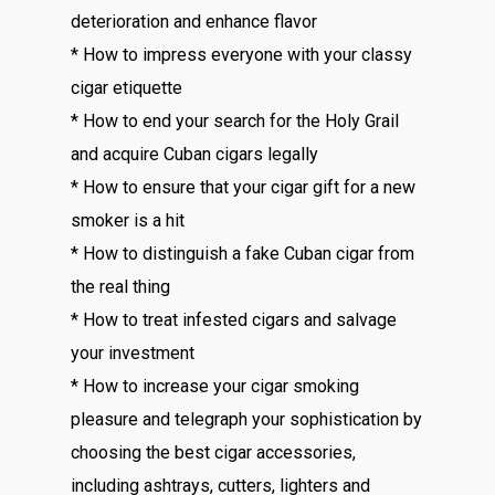
deterioration and enhance flavor
* How to impress everyone with your classy
cigar etiquette
* How to end your search for the Holy Grail
and acquire Cuban cigars legally
* How to ensure that your cigar gift for a new
smoker is a hit
* How to distinguish a fake Cuban cigar from
the real thing
* How to treat infested cigars and salvage
your investment
* How to increase your cigar smoking
pleasure and telegraph your sophistication by
choosing the best cigar accessories,
including ashtrays, cutters, lighters and