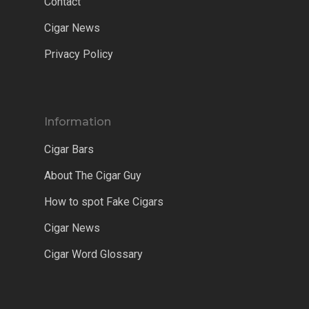
Contact
Cigar News
Privacy Policy
Information
Cigar Bars
About The Cigar Guy
How to spot Fake Cigars
Cigar News
Cigar Word Glossary