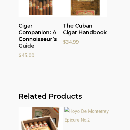
Add To Cart
Add To Cart
Cigar
The Cuban
Companion: A
Cigar Handbook
Connoisseur’s
$
34.99
Guide
$
45.00
Related Products