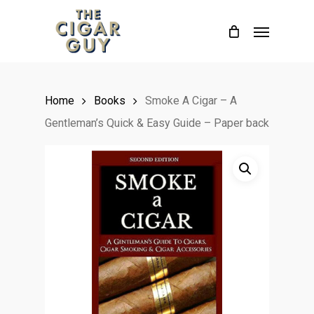
Skip
Menu
to
main
content
Home
Books
Smoke A Cigar – A
Gentleman’s Quick & Easy Guide – Paper back