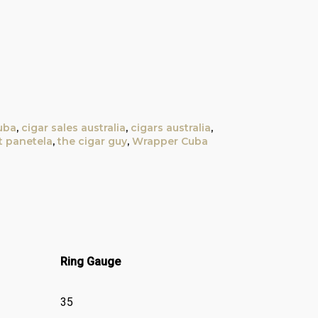
uba
,
cigar sales australia
,
cigars australia
,
t panetela
,
the cigar guy
,
Wrapper Cuba
Ring Gauge
35