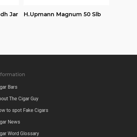
Read More
dh Jar
H.upmann Magnum 50 Slb
nformation
gar Bars
bout The Cigar Guy
ow to spot Fake Cigars
igar News
igar Word Glossary