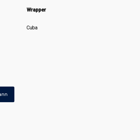
Wrapper
Cuba
ann