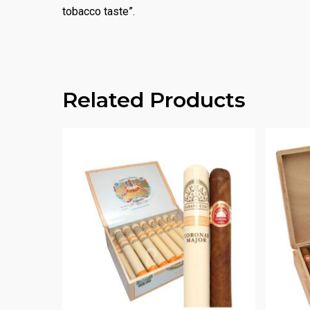
tobacco taste”.
Related Products