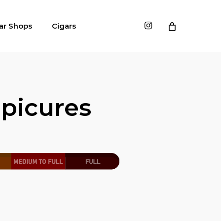
instagram
ar Shops
Cigars
picures