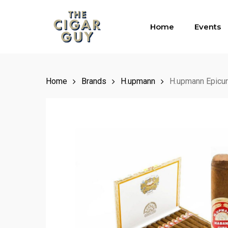
Skip
to
Home
Events
main
content
Home
Brands
H.upmann
H.upmann Epicu