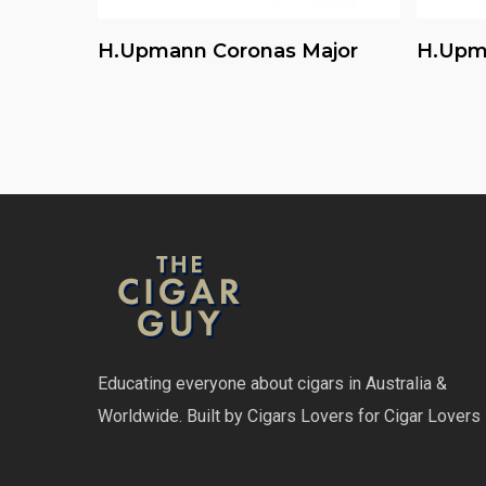
Read More
H.upmann Coronas Major
H.upm
Educating everyone about cigars in Australia &
Worldwide. Built by Cigars Lovers for Cigar Lovers