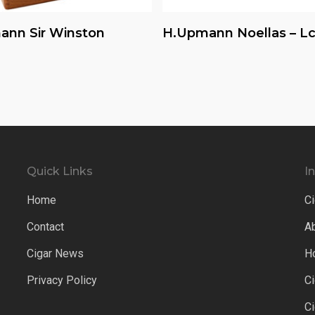
Read More
Read More
ann Sir Winston
H.upmann Noellas – Lc
Quick Links
I
Home
Ci
Contact
A
Cigar News
H
Privacy Policy
C
C