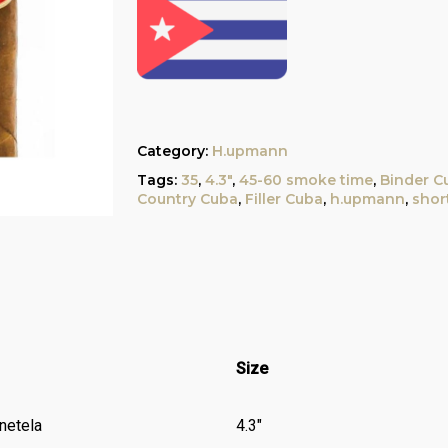
Category:
H.upmann
Tags:
35
,
4.3"
,
45-60 smoke time
,
Binder C
Country Cuba
,
Filler Cuba
,
h.upmann
,
shor
Size
netela
4.3″