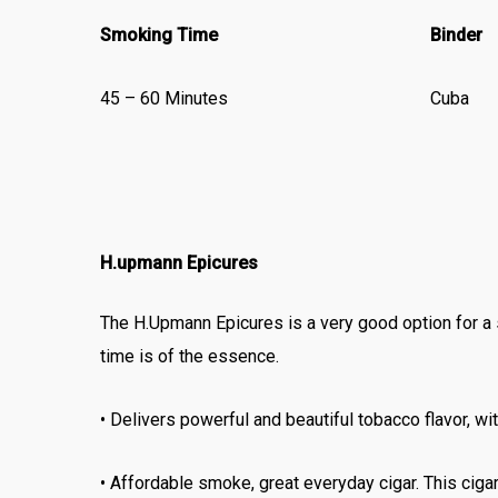
Smoking Time
Binder
45 – 60 Minutes
Cuba
H.upmann Epicures
The H.Upmann Epicures is a very good option for a 
time is of the essence.
• Delivers powerful and beautiful tobacco flavor, wi
• Affordable smoke, great everyday cigar. This cigar