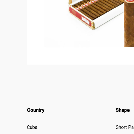
Country
Shape
Cuba
Short Pa