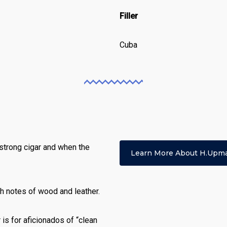
Filler
Cuba
strong cigar and when the
Learn More About H.upm
th notes of wood and leather.
 is for aficionados of “clean