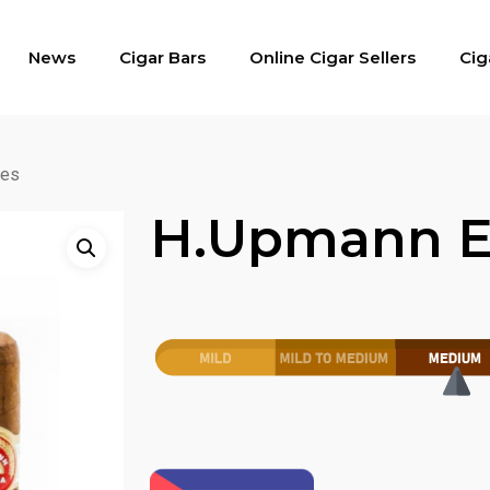
News
Cigar Bars
Online Cigar Sellers
Cig
res
H.upmann E