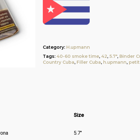
Category:
H.upmann
Tags:
40-60 smoke time
,
42
,
5.7"
,
Binder C
Country Cuba
,
Filler Cuba
,
h.upmann
,
peti
Size
rona
5.7″