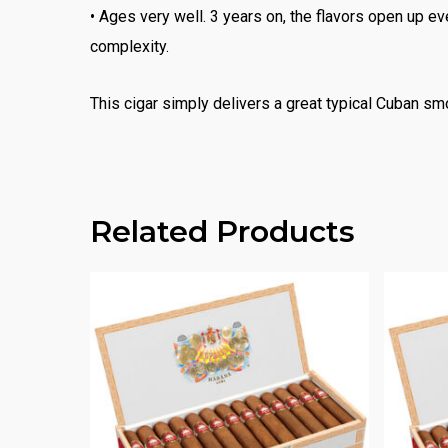
• Ages very well. 3 years on, the flavors open up e
complexity.
This cigar simply delivers a great typical Cuban sm
Related Products