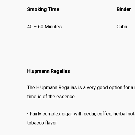
Smoking Time
Binder
40 – 60 Minutes
Cuba
H.upmann Regalias
The H.Upmann Regalias is a very good option for a
time is of the essence.
• Fairly complex cigar, with cedar, coffee, herbal no
tobacco flavor.