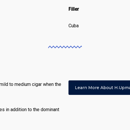
Filler
Cuba
 mild to medium cigar when the
Learn More About H.upm
tes in addition to the dominant