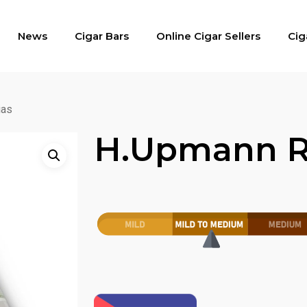
News
Cigar Bars
Online Cigar Sellers
Cig
ias
H.upmann R