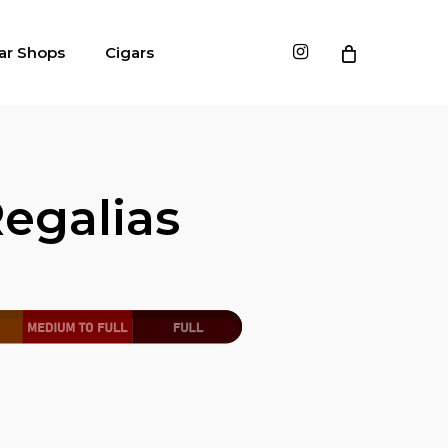
instagram
ar Shops
Cigars
egalias