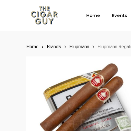
Skip
to
Home
Events
main
content
Home
Brands
H.upmann
H.upmann Regal