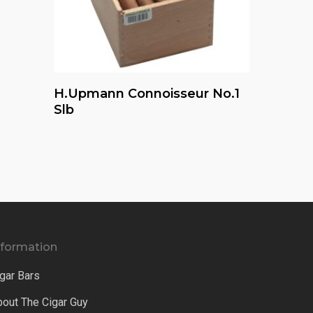
Read More
H.upmann Connoisseur No.1
Slb
nformation
gar Bars
bout The Cigar Guy