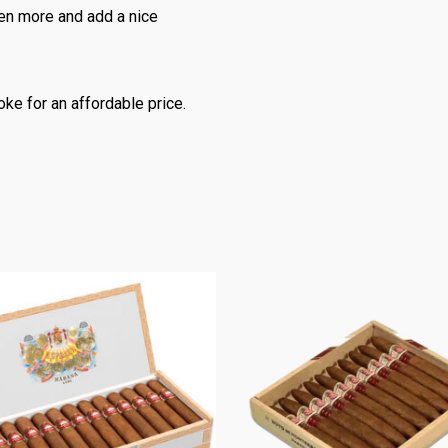
ven more and add a nice
oke for an affordable price.