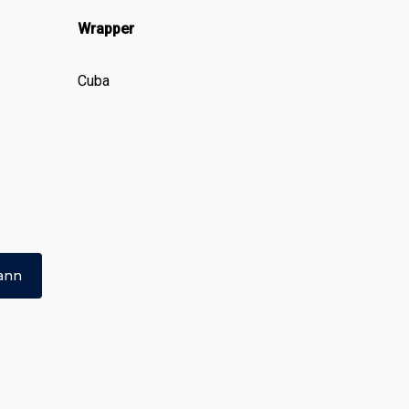
Wrapper
Cuba
ann