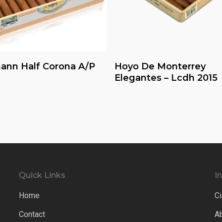
Read More
Read More
ann Half Corona A/P
Hoyo De Monterrey
Elegantes – Lcdh 2015
Quick Links
I
Home
Ci
Contact
A