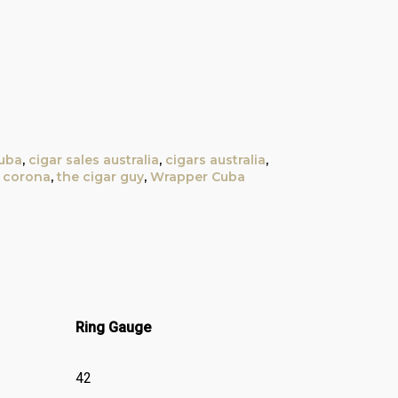
uba
,
cigar sales australia
,
cigars australia
,
t corona
,
the cigar guy
,
Wrapper Cuba
Ring Gauge
42