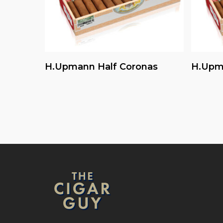
Read More
H.upmann Half Coronas
H.upm