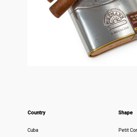
Country
Shape
Cuba
Petit Co