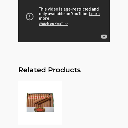
Related Products