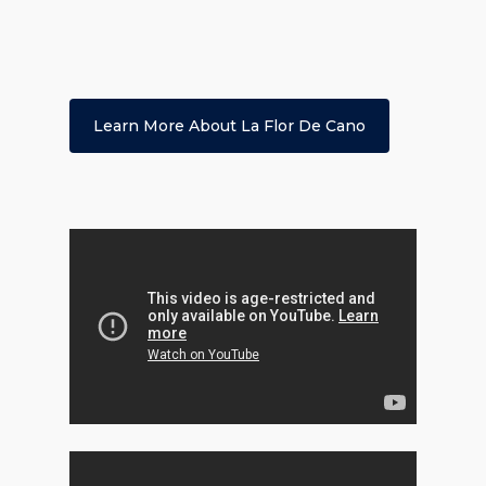
Learn More About La Flor De Cano