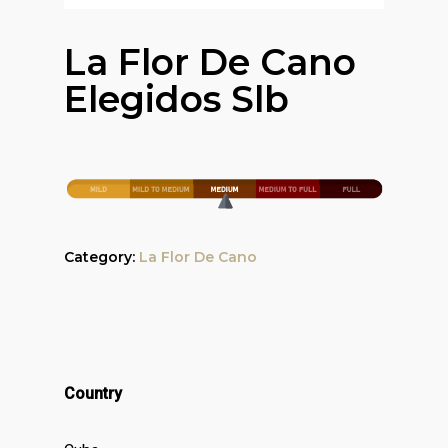
La Flor De Cano
Elegidos Slb
Category:
La Flor De Cano
Country