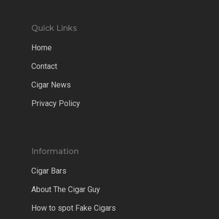
Quick Links
Home
Contact
Cigar News
Privacy Policy
Information
Cigar Bars
About The Cigar Guy
How to spot Fake Cigars