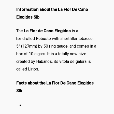
Information about the La Flor De Cano
Elegidos Slb
The
La Flor de Cano Elegidos
is a
handrolled Robusto with shortfiller tobacco,
5” (127mm) by 50 ring gauge, and comes in a
box of 10 cigars. It is a totally new size
created by Habanos, its vitola de galera is
called Lirios.
Facts about the La Flor De Cano Elegidos
Slb