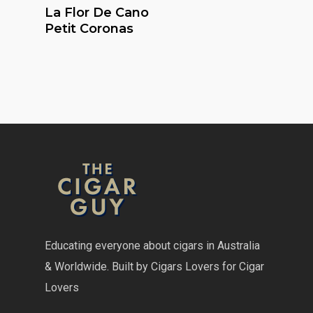
Read More
La Flor De Cano
Petit Coronas
Educating everyone about cigars in Australia
& Worldwide. Built by Cigars Lovers for Cigar
Lovers