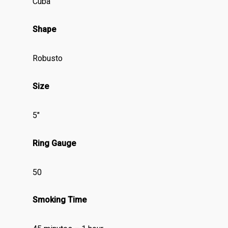
Cuba
Shape
Robusto
Size
5″
Ring Gauge
50
Smoking Time