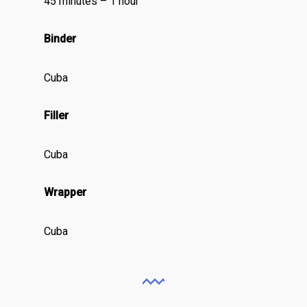
45 minutes – 1 hour
Binder
Cuba
Filler
Cuba
Wrapper
Cuba