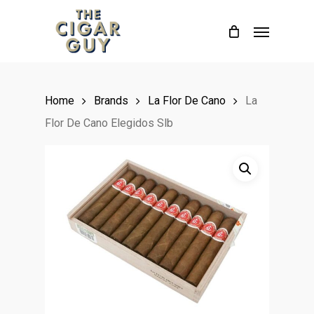
Skip
Menu
to
main
content
Home
Brands
La Flor De Cano
La
Flor De Cano Elegidos Slb