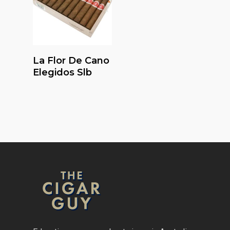
Read More
La Flor De Cano
Elegidos Slb