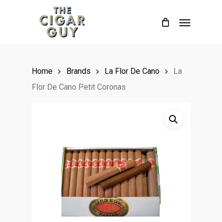
Skip
Menu
to
main
content
Home
Brands
La Flor De Cano
La
Flor De Cano Petit Coronas