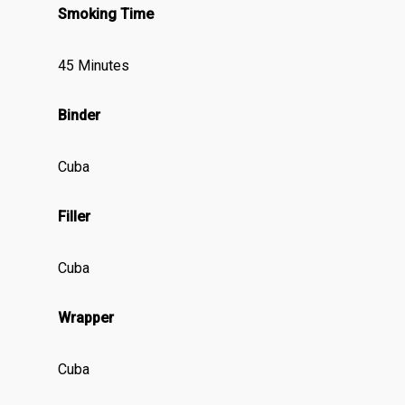
Smoking Time
45 Minutes
Binder
Cuba
Filler
Cuba
Wrapper
Cuba