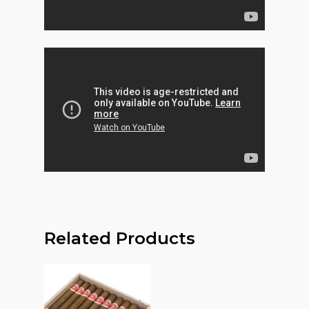
Related Products