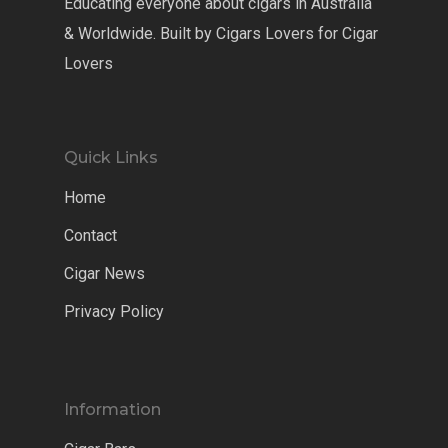
Educating everyone about cigars in Australia
& Worldwide. Built by Cigars Lovers for Cigar
Lovers
Quick Links
Home
Contact
Cigar News
Privacy Policy
Information