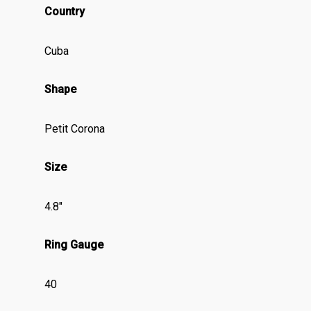
Country
Cuba
Shape
Petit Corona
Size
4.8″
Ring Gauge
40