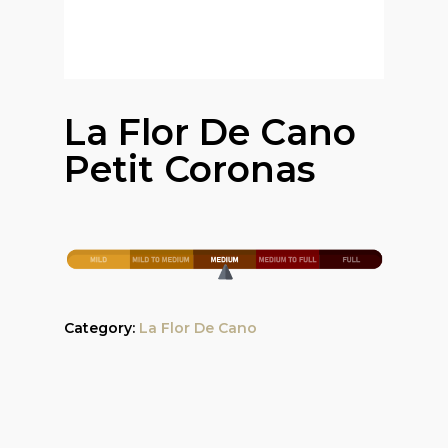
La Flor De Cano
Petit Coronas
Category:
La Flor De Cano