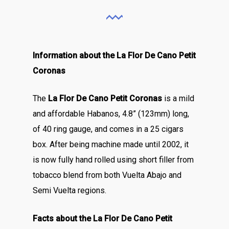
Information about the La Flor De Cano Petit
Coronas
The
La Flor De Cano Petit Coronas
is a mild
and affordable Habanos, 4.8” (123mm) long,
of 40 ring gauge, and comes in a 25 cigars
box. After being machine made until 2002, it
is now fully hand rolled using short filler from
tobacco blend from both Vuelta Abajo and
Semi Vuelta regions.
Facts about the La Flor De Cano Petit