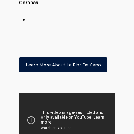
Coronas
Learn More About La Flor De Cano