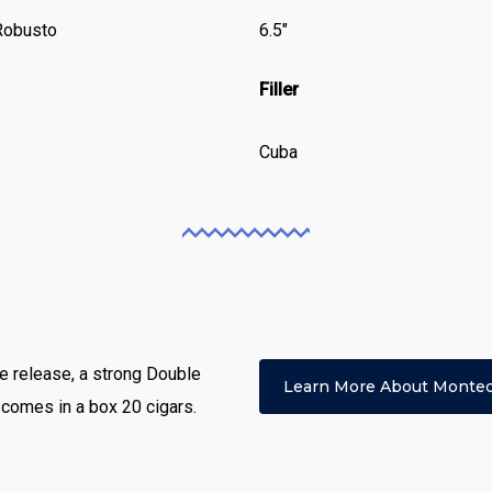
Robusto
6.5″
Filler
Cuba
e release, a strong Double
Learn More About Montec
 comes in a box 20 cigars.