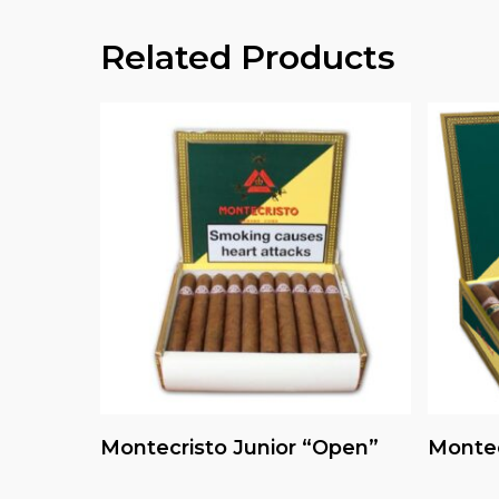
Related Products
Read More
Montecristo Junior “Open”
Montec