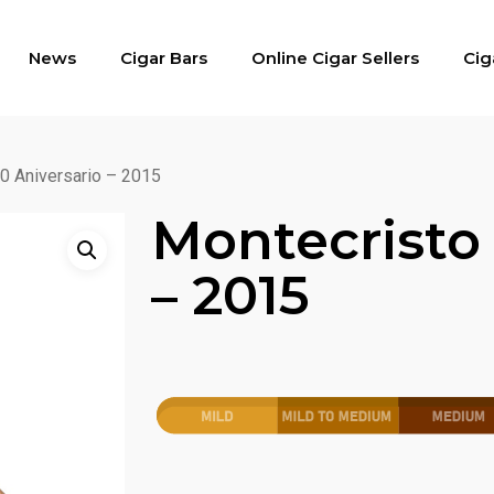
News
Cigar Bars
Online Cigar Sellers
Cig
0 Aniversario – 2015
Montecristo 
– 2015