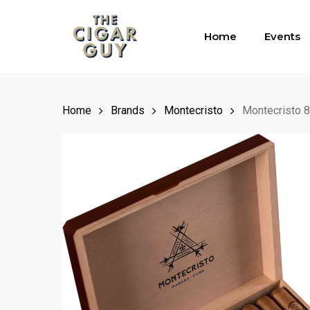
Skip
to
Home
Events
main
content
Home
Brands
Montecristo
Montecristo 8