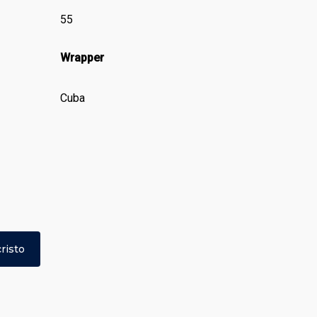
55
Wrapper
Cuba
risto