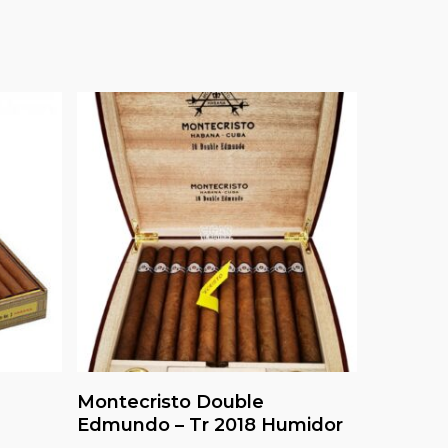
Read More
Montecristo Double
Edmundo – Tr 2018 Humidor