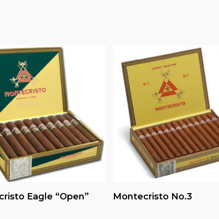
Read More
Read More
risto Eagle “Open”
Montecristo No.3