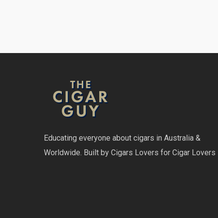
Educating everyone about cigars in Australia &
Worldwide. Built by Cigars Lovers for Cigar Lovers