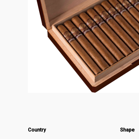
Country
Shape