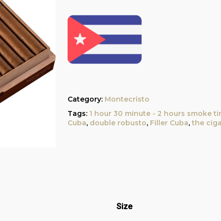
Category:
Montecristo
Tags:
1 hour 30 minute - 2 hours smoke t
Cuba
,
double robusto
,
Filler Cuba
,
the cig
Size