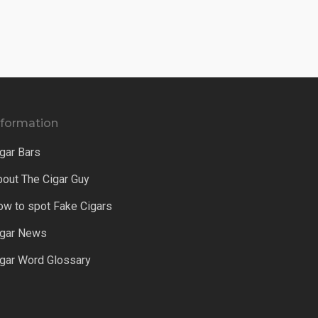
nformation
gar Bars
bout The Cigar Guy
ow to spot Fake Cigars
igar News
igar Word Glossary