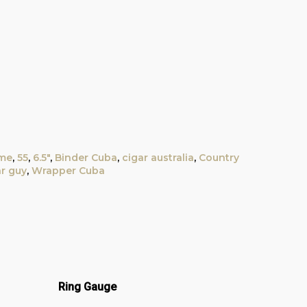
ime
,
55
,
6.5"
,
Binder Cuba
,
cigar australia
,
Country
ar guy
,
Wrapper Cuba
Ring Gauge