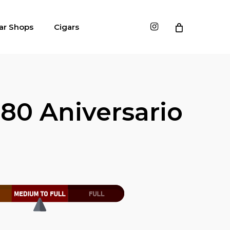
instagram
ar Shops
Cigars
80 Aniversario