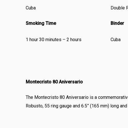
Cuba
Double 
Smoking Time
Binder
1 hour 30 minutes – 2 hours
Cuba
Montecristo 80 Aniversario
The Montecristo 80 Aniversario is a commemorativ
Robusto, 55 ring gauge and 6.5” (165 mm) long and