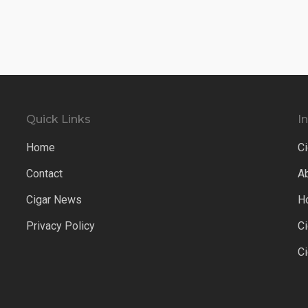
Quick Links
I
Home
Ci
Contact
A
Cigar News
H
Privacy Policy
C
C