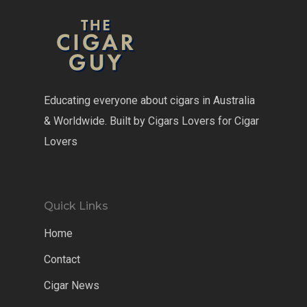
Educating everyone about cigars in Australia
& Worldwide. Built by Cigars Lovers for Cigar
Lovers
Quick Links
Home
Contact
Cigar News