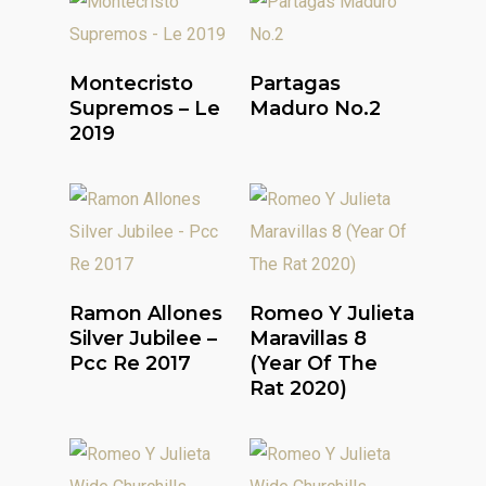
Read More
Read More
Montecristo
Partagas
Supremos – Le
Maduro No.2
2019
Read More
Read More
Ramon Allones
Romeo Y Julieta
Silver Jubilee –
Maravillas 8
Pcc Re 2017
(Year Of The
Rat 2020)