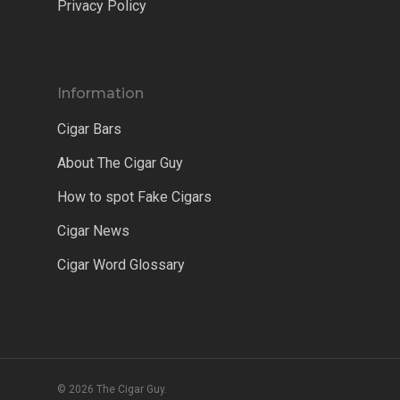
Privacy Policy
Information
Cigar Bars
About The Cigar Guy
How to spot Fake Cigars
Cigar News
Cigar Word Glossary
© 2026 The Cigar Guy.