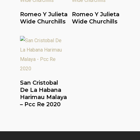
Read More
Read More
Romeo Y Julieta
Romeo Y Julieta
Wide Churchills
Wide Churchills
Read More
San Cristobal
De La Habana
Harimau Malaya
– Pcc Re 2020