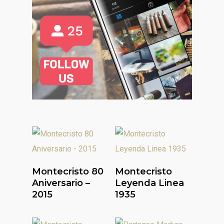
Read More
Read More
Montecristo 80
Montecristo
Aniversario –
Leyenda Linea
2015
1935