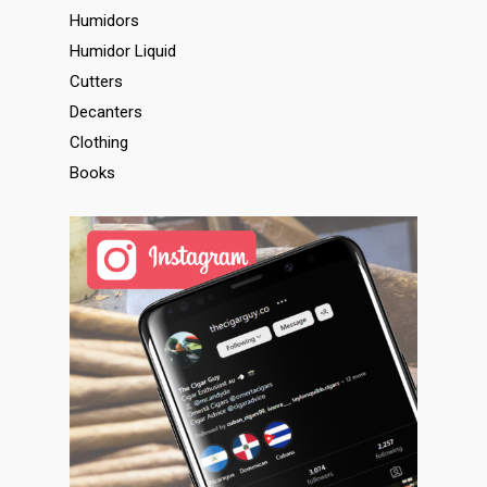
Humidors
Humidor Liquid
Cutters
Decanters
Clothing
Books