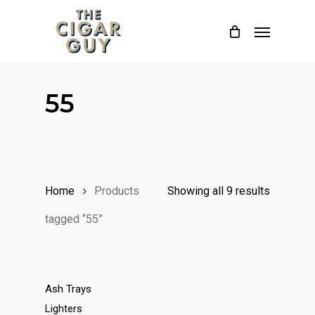
Skip
Menu
to
main
content
55
Home
Products
Showing all 9 results
tagged “55”
Ash Trays
Lighters